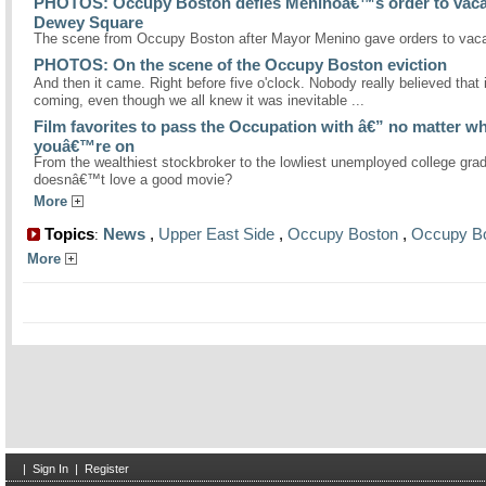
PHOTOS: Occupy Boston defies Meninoâ€™s order to vaca
Dewey Square
The scene from Occupy Boston after Mayor Menino gave orders to vaca
PHOTOS: On the scene of the Occupy Boston eviction
And then it came. Right before five o'clock. Nobody really believed that 
coming, even though we all knew it was inevitable ...
Film favorites to pass the Occupation with â€” no matter wh
youâ€™re on
From the wealthiest stockbroker to the lowliest unemployed college gra
doesnâ€™t love a good movie?
More
Topics
News
,
Upper East Side
,
Occupy Boston
,
Occupy B
:
More
|
Sign In
|
Register