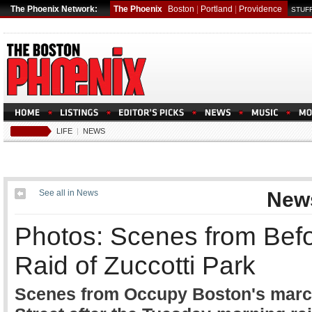
The Phoenix Network:
The Phoenix
Boston
|
Portland
|
Providence
STUFF
LIFE
|
NEWS
See all in News
New
Photos: Scenes from Befo
Raid of Zuccotti Park
Scenes from Occupy Boston's march 