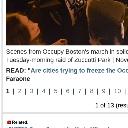
Scenes from Occupy Boston's march in solida
Tuesday-morning raid of Zuccotti Park | No
READ: "
Are cities trying to freeze the 
Faraone
1
|
2
|
3
|
4
|
5
|
6
|
7
|
8
|
9
|
10
1 of 13 (res
Related
: