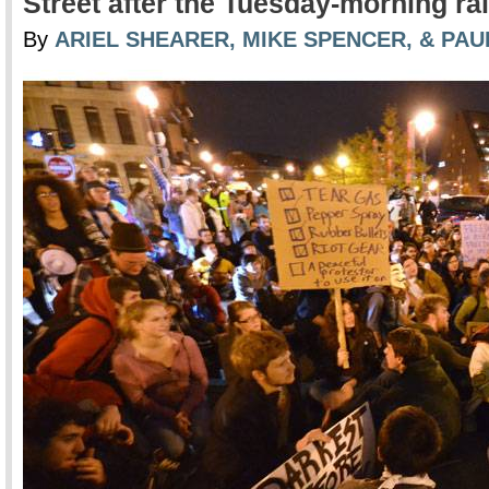
Street after the Tuesday-morning rai
By
ARIEL SHEARER, MIKE SPENCER, & PA