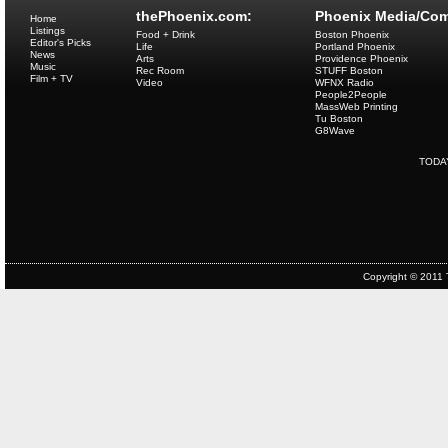
thePhoenix.com:
Phoenix Media/Com
Home
Listings
Food + Drink
Boston Phoenix
Editor's Picks
Life
Portland Phoenix
News
Arts
Providence Phoenix
Music
Rec Room
STUFF Boston
Film + TV
Video
WFNX Radio
People2People
MassWeb Printing
Tu Boston
G8Wave
TODA
Copyright © 2011