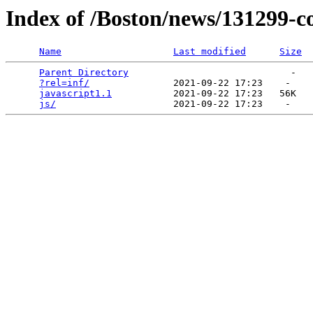
Index of /Boston/news/131299-co
Name
Last modified
Size
Parent Directory
                             -   

?rel=inf/
               2021-09-22 17:23    -   

javascript1.1
           2021-09-22 17:23   56K  

js/