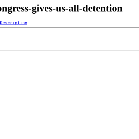
ngress-gives-us-all-detention
Description