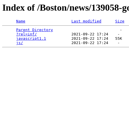
Index of /Boston/news/139058-g
Name
Last modified
Size
Parent Directory
                             -   

?rel=inf/
               2021-09-22 17:24    -   

javascript1.1
           2021-09-22 17:24   55K  

js/