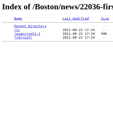
Index of /Boston/news/22036-fi
Name
Last modified
Size
Parent Directory
                             -   

js/
                     2021-09-22 17:24    -   

javascript1.1
           2021-09-22 17:24   59K  

?rel=inf/