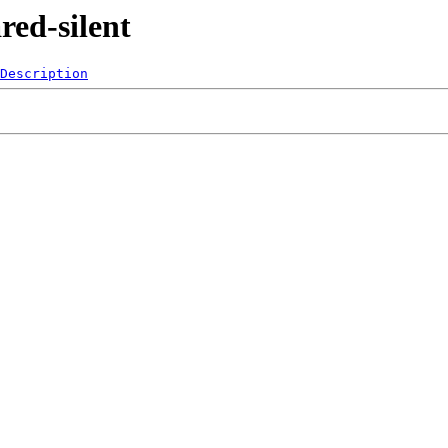
red-silent
Description