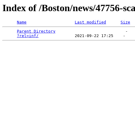
Index of /Boston/news/47756-sca
Name
Last modified
Size
Parent Directory
                             -   

?rel=inf/