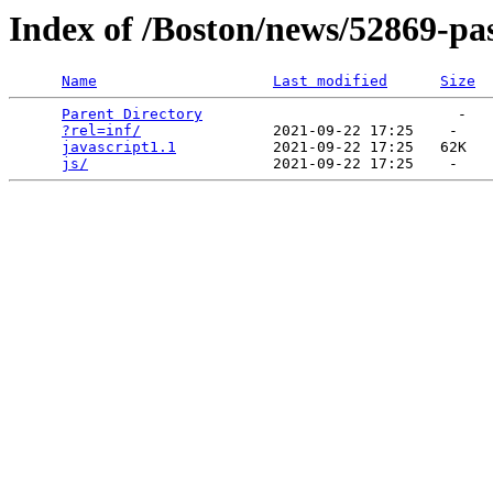
Index of /Boston/news/52869-pas
Name
Last modified
Size
Parent Directory
                             -   

?rel=inf/
               2021-09-22 17:25    -   

javascript1.1
           2021-09-22 17:25   62K  

js/