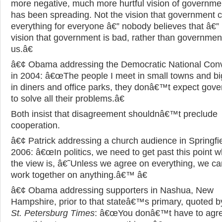
more negative, much more hurtful vision of governmen
has been spreading. Not the vision that government 
everything for everyone â€” nobody believes that â€” 
vision that government is bad, rather than government
us.â€
â€¢ Obama addressing the Democratic National Con
in 2004: â€œThe people I meet in small towns and big
in diners and office parks, they donâ€™t expect gov
to solve all their problems.â€
Both insist that disagreement shouldnâ€™t preclude
cooperation.
â€¢ Patrick addressing a church audience in Springfie
2006: â€œIn politics, we need to get past this point 
the view is, â€˜Unless we agree on everything, we 
work together on anything.â€™ â€
â€¢ Obama addressing supporters in Nashua, New
Hampshire, prior to that stateâ€™s primary, quoted b
St. Petersburg Times
: â€œYou donâ€™t have to agr