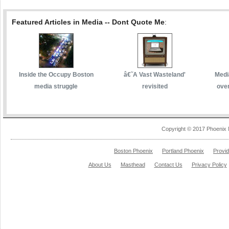
Featured Articles in Media -- Dont Quote Me
:
Inside the Occupy Boston
â€˜A Vast Wasteland'
Media
media struggle
revisited
over
Copyright © 2017 Phoenix 
Boston Phoenix
Portland Phoenix
Provi
About Us
Masthead
Contact Us
Privacy Policy