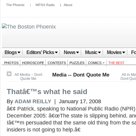
The Phoenix
|
WFNX Radio
|
About
Blogs
Editors' Picks
News
Music
Movies
Fo
PHOTOS
HOROSCOPE
CONTESTS
PUZZLES
COMICS
THE BEST
Media -- Dont Quote Me
All Media -- Dont
All in Me
Quote Me
Dont Quo
Thatâ€™s what he said
By
ADAM REILLY
| January 17, 2008
â€¢ Patrick, speaking to National Public Radio (NPR)
December 2005: â€œThe state is slipping behind, an
Iâ€™m persuaded that the same old thing from the 
insiders is not going to help.â€