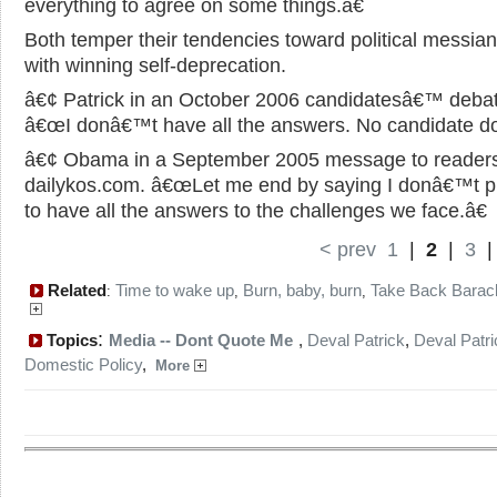
everything to agree on some things.â€
Both temper their tendencies toward political messia
with winning self-deprecation.
â€¢ Patrick in an October 2006 candidatesâ€™ debat
â€œI donâ€™t have all the answers. No candidate do
â€¢ Obama in a September 2005 message to readers
dailykos.com. â€œLet me end by saying I donâ€™t p
to have all the answers to the challenges we face.â€
< prev
1
|
2
|
3
Related
Time to wake up
Burn, baby, burn
Take Back Barac
:
,
,
:
Topics
Media -- Dont Quote Me
,
Deval Patrick
,
Deval Patri
Domestic Policy
,
More