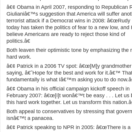
â€¢ Obama in April 2007, responding to Republican 
Giulianiâ€™s suggestion that America will suffer anot
terrorist attack if a Democrat wins in 2008: â€œRudy 
today has taken the politics of fear to a new low, and 
believe Americans are ready to reject those kind of
politics.â€
Both leaven their optimistic tone by emphasizing the 
hard work.
â€¢ Patrick in a 2006 TV spot: â€œ[M]y grandmother
saying, â€˜Hope for the best and work for it.â€™ Tha
fundamentally is what Iâ€™m asking you to do now.â€
â€¢ Obama in his official campaign kickoff speech in
February 2007: â€œ[I]t wonâ€™t be easy . . . Let us 
this hard work together. Let us transform this nation.â
Both appeal to conservatives by stressing that gove
isnâ€™t a panacea.
â€¢ Patrick speaking to NPR in 2005: â€œThere is 