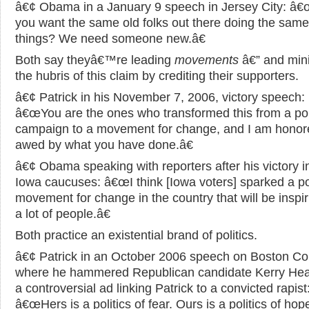
â€¢ Obama in a January 9 speech in Jersey City: â€
you want the same old folks out there doing the same
things? We need someone new.â€
Both say theyâ€™re leading
movements
â€” and min
the hubris of this claim by crediting their supporters.
â€¢ Patrick in his November 7, 2006, victory speech:
â€œYou are the ones who transformed this from a poli
campaign to a movement for change, and I am honor
awed by what you have done.â€
â€¢ Obama speaking with reporters after his victory i
Iowa caucuses: â€œI think [Iowa voters] sparked a po
movement for change in the country that will be inspir
a lot of people.â€
Both practice an existential brand of politics.
â€¢ Patrick in an October 2006 speech on Boston 
where he hammered Republican candidate Kerry Heal
a controversial ad linking Patrick to a convicted rapist
â€œHers is a politics of fear. Ours is a politics of hope