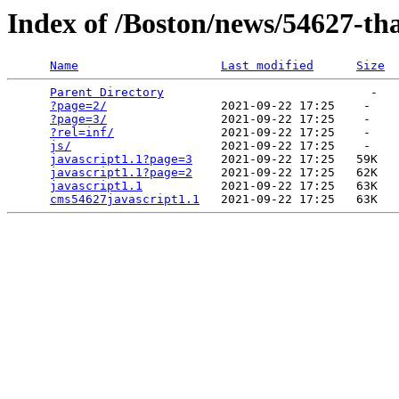
Index of /Boston/news/54627-th
Name
Last modified
Size
Parent Directory
                             -   

?page=2/
                2021-09-22 17:25    -   

?page=3/
                2021-09-22 17:25    -   

?rel=inf/
               2021-09-22 17:25    -   

js/
                     2021-09-22 17:25    -   

javascript1.1?page=3
    2021-09-22 17:25   59K  

javascript1.1?page=2
    2021-09-22 17:25   62K  

javascript1.1
           2021-09-22 17:25   63K  

cms54627javascript1.1