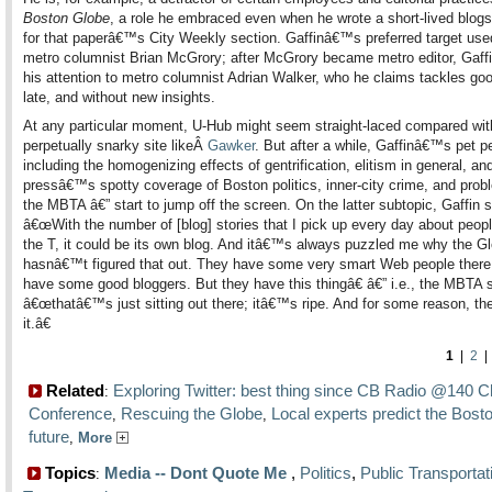
Boston Globe
, a role he embraced even when he wrote a short-lived blog
for that paperâ€™s City Weekly section. Gaffinâ€™s preferred target use
metro columnist Brian McGrory; after McGrory became metro editor, Gaffi
his attention to metro columnist Adrian Walker, who he claims tackles goo
late, and without new insights.
At any particular moment, U-Hub might seem straight-laced compared wit
perpetually snarky site likeÂ
Gawker
. But after a while, Gaffinâ€™s pet 
including the homogenizing effects of gentrification, elitism in general, an
pressâ€™s spotty coverage of Boston politics, inner-city crime, and prob
the MBTA â€” start to jump off the screen. On the latter subtopic, Gaffin 
â€œWith the number of [blog] stories that I pick up every day about peopl
the T, it could be its own blog. And itâ€™s always puzzled me why the G
hasnâ€™t figured that out. They have some very smart Web people there
have some good bloggers. But they have this thingâ€ â€” i.e., the MBTA
â€œthatâ€™s just sitting out there; itâ€™s ripe. And for some reason, th
it.â€
1
|
2
Related
Exploring Twitter: best thing since CB Radio @140 C
:
Conference
Rescuing the Globe
Local experts predict the Bosto
,
,
future
,
More
Topics
Media -- Dont Quote Me
,
Politics
,
Public Transportat
: