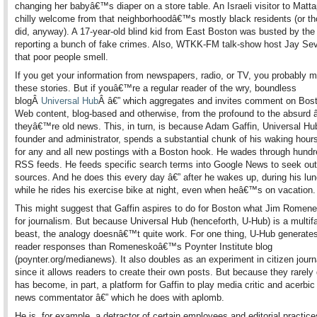
changing her babyâ€™s diaper on a store table. An Israeli visitor to Matt
chilly welcome from that neighborhoodâ€™s mostly black residents (or th
did, anyway). A 17-year-old blind kid from East Boston was busted by the 
reporting a bunch of fake crimes. Also, WTKK-FM talk-show host Jay Sev
that poor people smell.
If you get your information from newspapers, radio, or TV, you probably 
these stories. But if youâ€™re a regular reader of the wry, boundless
blogÂ
Universal Hub
Â â€” which aggregates and invites comment on Bost
Web content, blog-based and otherwise, from the profound to the absurd 
theyâ€™re old news. This, in turn, is because Adam Gaffin, Universal 
founder and administrator, spends a substantial chunk of his waking hour
for any and all new postings with a Boston hook. He wades through hundr
RSS feeds. He feeds specific search terms into Google News to seek ou
sources. And he does this every day â€” after he wakes up, during his lu
while he rides his exercise bike at night, even when heâ€™s on vacation.
This might suggest that Gaffin aspires to do for Boston what Jim Romen
for journalism. But because Universal Hub (henceforth, U-Hub) is a multif
beast, the analogy doesnâ€™t quite work. For one thing, U-Hub generate
reader responses than Romeneskoâ€™s Poynter Institute blog
(poynter.org/medianews). It also doubles as an experiment in citizen jour
since it allows readers to create their own posts. But because they rarely
has become, in part, a platform for Gaffin to play media critic and acerbic 
news commentator â€” which he does with aplomb.
He is, for example, a detractor of certain employees and editorial practice