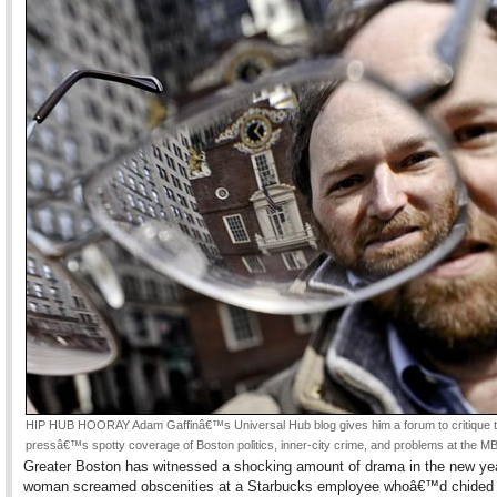
HIP HUB HOORAY Adam Gaffinâ€™s Universal Hub blog gives him a forum to critique 
pressâ€™s spotty coverage of Boston politics, inner-city crime, and problems at the M
Greater Boston has witnessed a shocking amount of drama in the new yea
woman screamed obscenities at a Starbucks employee whoâ€™d chided h