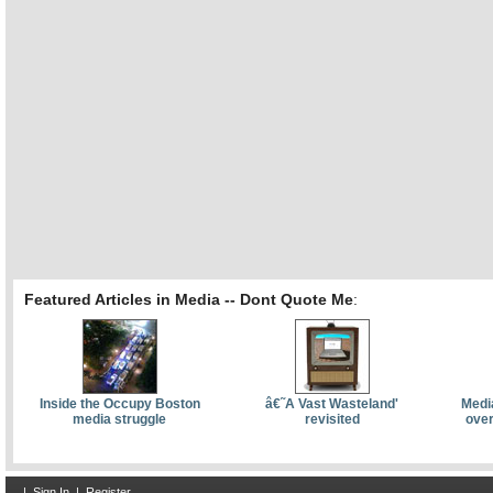
Featured Articles in Media -- Dont Quote Me
:
Inside the Occupy Boston
â€˜A Vast Wasteland'
Media
media struggle
revisited
over
|
Sign In
|
Register