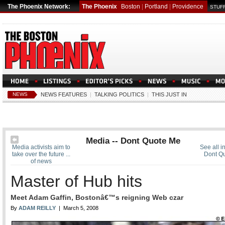
The Phoenix Network:
The Phoenix
Boston
|
Portland
|
Providence
STUFF
NEWS
NEWS FEATURES
|
TALKING POLITICS
|
THIS JUST IN
Media -- Dont Quote Me
Media activists aim to
See all i
take over the future ...
Dont Q
of news
Master of Hub hits
Meet Adam Gaffin, Bostonâ€™s reigning Web czar
By
ADAM REILLY
| March 5, 2008