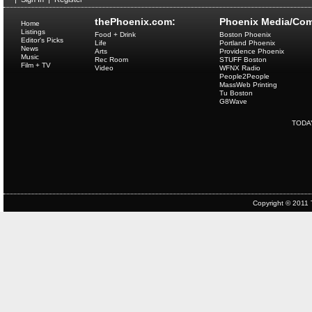
thePhoenix.com:
Phoenix Media/Com
Home
Listings
Food + Drink
Boston Phoenix
Editor's Picks
Life
Portland Phoenix
News
Arts
Providence Phoenix
Music
Rec Room
STUFF Boston
Film + TV
Video
WFNX Radio
People2People
MassWeb Printing
Tu Boston
G8Wave
TODA
Copyright © 2011