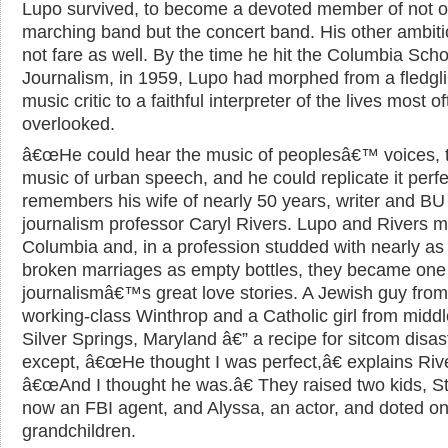
Lupo survived, to become a devoted member of not o
marching band but the concert band. His other ambiti
not fare as well. By the time he hit the Columbia Scho
Journalism, in 1959, Lupo had morphed from a fledgl
music critic to a faithful interpreter of the lives most o
overlooked.
â€œHe could hear the music of peoplesâ€™ voices, 
music of urban speech, and he could replicate it perfec
remembers his wife of nearly 50 years, writer and BU
journalism professor Caryl Rivers. Lupo and Rivers m
Columbia and, in a profession studded with nearly a
broken marriages as empty bottles, they became one
journalismâ€™s great love stories. A Jewish guy from
working-class Winthrop and a Catholic girl from middl
Silver Springs, Maryland â€” a recipe for sitcom disas
except, â€œHe thought I was perfect,â€ explains Riv
â€œAnd I thought he was.â€ They raised two kids, S
now an FBI agent, and Alyssa, an actor, and doted on
grandchildren.