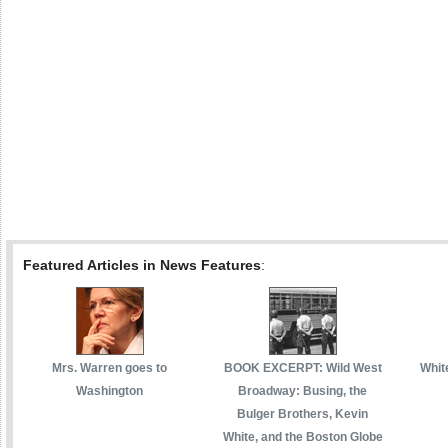
Featured Articles in News Features
:
Mrs. Warren goes to
BOOK EXCERPT: Wild West
White
Washington
Broadway: Busing, the
Bulger Brothers, Kevin
White, and the Boston Globe