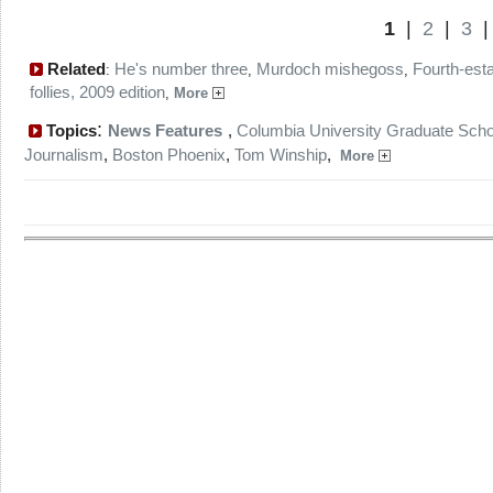
1
|
2
|
3
Related
He's number three
Murdoch mishegoss
Fourth-est
:
,
,
follies, 2009 edition
,
More
:
Topics
News Features
,
Columbia University Graduate Scho
Journalism
,
Boston Phoenix
,
Tom Winship
,
More