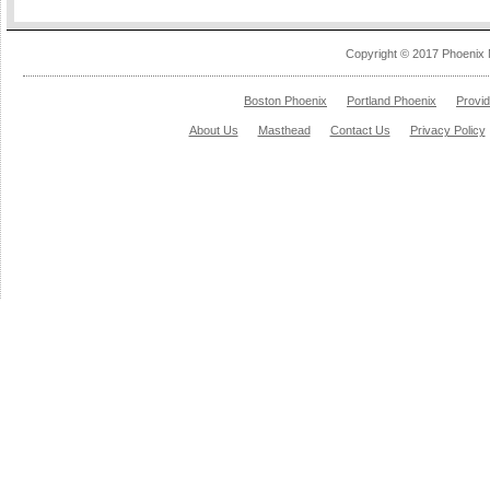
Copyright © 2017 Phoenix 
Boston Phoenix
Portland Phoenix
Provi
About Us
Masthead
Contact Us
Privacy Policy