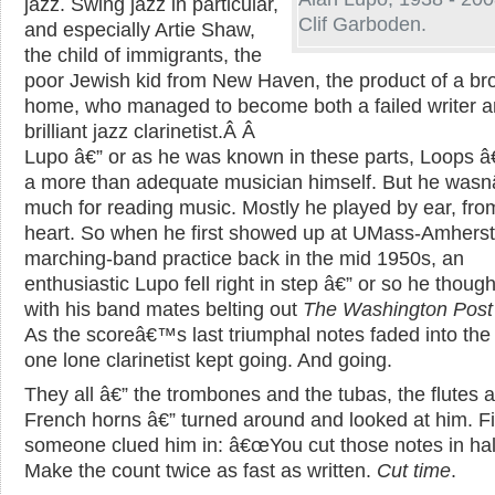
jazz. Swing jazz in particular,
Clif Garboden.
and especially Artie Shaw,
the child of immigrants, the
poor Jewish kid from New Haven, the product of a br
home, who managed to become both a failed writer a
brilliant jazz clarinetist.
Â Â
Lupo â€” or as he was known in these parts, Loops â
a more than adequate musician himself. But he was
much for reading music. Mostly he played by ear, fro
heart. So when he first showed up at UMass-Amherst
marching-band practice back in the mid 1950s, an
enthusiastic Lupo fell right in step â€” or so he though
with his band mates belting out
The Washington Post
As the scoreâ€™s last triumphal notes faded into the 
one lone clarinetist kept going. And going.
They all â€” the trombones and the tubas, the flutes 
French horns â€” turned around and looked at him. Fi
someone clued him in: â€œYou cut those notes in half
Make the count twice as fast as written.
Cut time
.