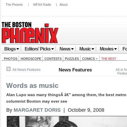
The Phoenix
|
WFNX Radio
|
About
Blogs
Editors' Picks
News
Music
Movies
Fo
PHOTOS
HOROSCOPE
CONTESTS
PUZZLES
COMICS
THE BEST
News Features
All News Features
All in 
Featu
Words as music
Alan Lupo was many thingsÂ â€” among them, the best metro
columnist Boston may ever see
By
MARGARET DORIS
| October 9, 2008