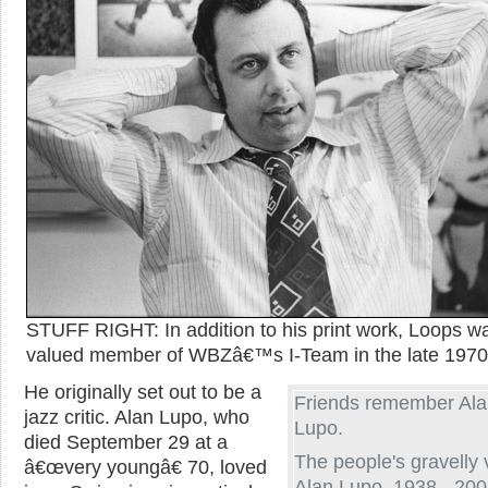
STUFF RIGHT: In addition to his print work, Loops w
valued member of WBZâ€™s I-Team in the late 1970
He originally set out to be a
Friends remember Al
jazz critic. Alan Lupo, who
Lupo.
died September 29 at a
The people's gravelly 
â€œvery youngâ€ 70, loved
Alan Lupo, 1938 - 200