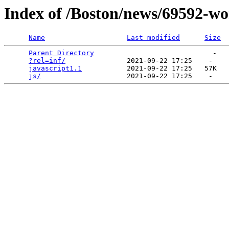
Index of /Boston/news/69592-wo
Name
Last modified
Size
Parent Directory
                             -   

?rel=inf/
               2021-09-22 17:25    -   

javascript1.1
           2021-09-22 17:25   57K  

js/