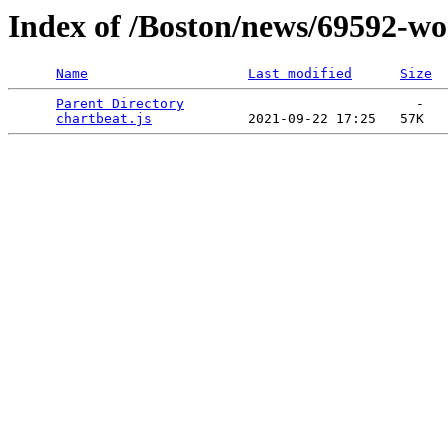
Index of /Boston/news/69592-wo
Name
Last modified
Size
Parent Directory
                             -   

chartbeat.js