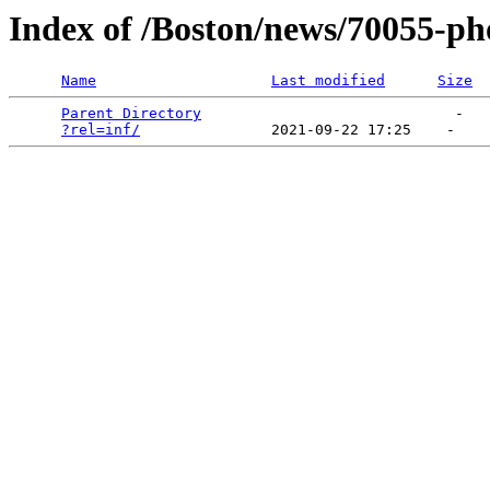
Index of /Boston/news/70055-ph
Name
Last modified
Size
Parent Directory
                             -   

?rel=inf/