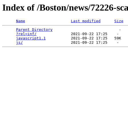
Index of /Boston/news/72226-sc
Name
Last modified
Size
Parent Directory
                             -   

?rel=inf/
               2021-09-22 17:25    -   

javascript1.1
           2021-09-22 17:25   59K  

js/