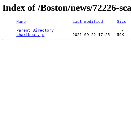
Index of /Boston/news/72226-sca
Name
Last modified
Size
Parent Directory
                             -   

chartbeat.js