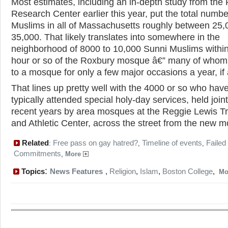
Most estimates, including an in-depth study from the
Research Center earlier this year, put the total numbe
Muslims in all of Massachusetts roughly between 25
35,000. That likely translates into somewhere in the
neighborhood of 8000 to 10,000 Sunni Muslims withi
hour or so of the Roxbury mosque â€” many of whom 
to a mosque for only a few major occasions a year, if a
That lines up pretty well with the 4000 or so who hav
typically attended special holy-day services, held joint
recent years by area mosques at the Reggie Lewis T
and Athletic Center, across the street from the new 
Related
Free pass on gay hatred?
Timeline of events
Failed
:
,
,
Commitments
,
More
:
Topics
News Features
,
Religion
,
Islam
,
Boston College
,
Mo