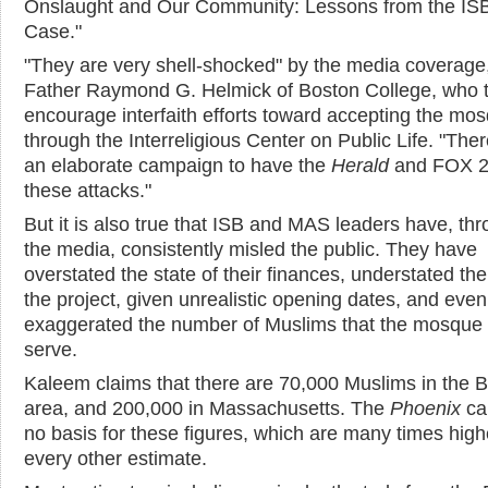
Onslaught and Our Community: Lessons from the IS
Case."
"They are very shell-shocked" by the media coverage
Father Raymond G. Helmick of Boston College, who t
encourage interfaith efforts toward accepting the mo
through the Interreligious Center on Public Life. "The
an elaborate campaign to have the
Herald
and FOX 2
these attacks."
But it is also true that ISB and MAS leaders have, th
the media, consistently misled the public. They have
overstated the state of their finances, understated the
the project, given unrealistic opening dates, and even
exaggerated the number of Muslims that the mosque
serve.
Kaleem claims that there are 70,000 Muslims in the 
area, and 200,000 in Massachusetts. The
Phoenix
ca
no basis for these figures, which are many times high
every other estimate.