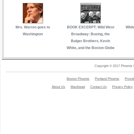
Mrs. Warren goes to
BOOK EXCERPT: Wild West
White
Washington
Broadway: Busing, the
Bulger Brothers, Kevin
White, and the Boston Globe
Copyright © 2017 Phoenix 
Boston Phoenix
Portland Phoenix
Provi
About Us
Masthead
Contact Us
Privacy Policy