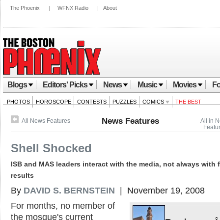
The Phoenix
|
WFNX Radio
|
About
Blogs
Editors' Picks
News
Music
Movies
Fo
PHOTOS
HOROSCOPE
CONTESTS
PUZZLES
COMICS
THE BEST
News Features
All News Features
All in 
Featu
Shell Shocked
ISB and MAS leaders interact with the media, not always with 
results
By
DAVID S. BERNSTEIN
| November 19, 2008
For months, no member of
the mosque's current