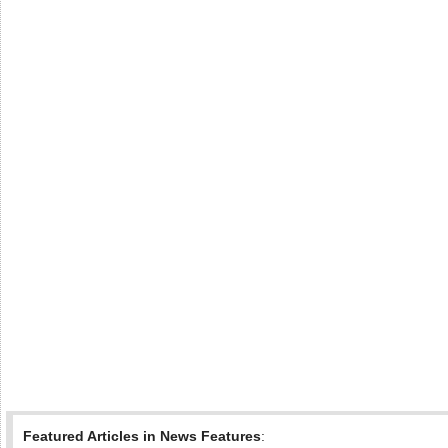
Featured Articles in News Features
: