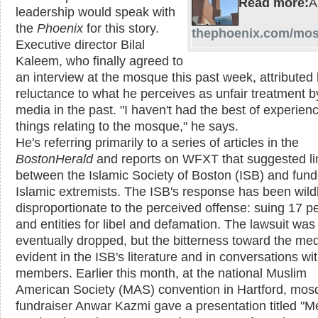
Read more:
leadership would speak with
the
Phoenix
for this story.
thephoenix.com/mo
Executive director Bilal
Kaleem, who finally agreed to
an interview at the mosque this past week, attributed 
reluctance to what he perceives as unfair treatment b
media in the past. "I haven't had the best of experien
things relating to the mosque," he says.
He's referring primarily to a series of articles in the
Boston
Herald
and reports on WFXT that suggested li
between the Islamic Society of Boston (ISB) and fund
Islamic extremists. The ISB's response has been wild
disproportionate to the perceived offense: suing 17 p
and entities for libel and defamation. The lawsuit was
eventually dropped, but the bitterness toward the med
evident in the ISB's literature and in conversations wi
members. Earlier this month, at the national Muslim
American Society (MAS) convention in Hartford, mos
fundraiser Anwar Kazmi gave a presentation titled "M