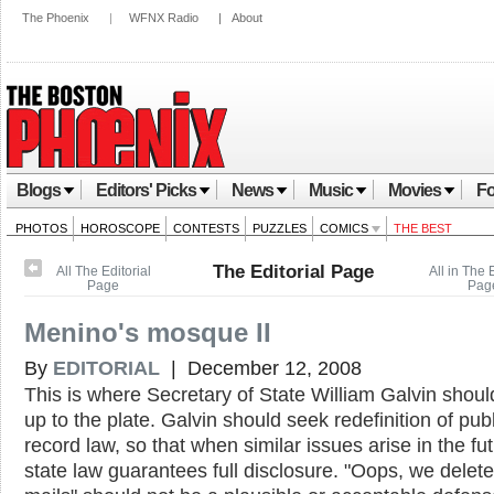
The Phoenix
|
WFNX Radio
|
About
Blogs
Editors' Picks
News
Music
Movies
Fo
PHOTOS
HOROSCOPE
CONTESTS
PUZZLES
COMICS
THE BEST
The Editorial Page
All The Editorial
All in The E
Page
Pag
Menino's mosque II
By
EDITORIAL
| December 12, 2008
This is where Secretary of State William Galvin shoul
up to the plate. Galvin should seek redefinition of publ
record law, so that when similar issues arise in the fut
state law guarantees full disclosure. "Oops, we delete