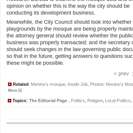
opinion on whether this is the way the city should be
conducting its development business.
Meanwhile, the City Council should look into whether
playgrounds by the mosque are being properly maint
the attorney general should review whether the public
business was properly transacted; and the secretary o
should seek changes in the law governing public doc
so that in the future, getting answers to questions su
these might be possible.
< prev
Related
Menino's mosque
Inside Job
Photos: Menino's Mo
:
,
,
More
:
Topics
The Editorial Page
,
Politics
,
Religion
,
Local Politics