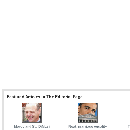
Featured Articles in The Editorial Page
:
Mercy and Sal DiMasi
Next, marriage equality
T