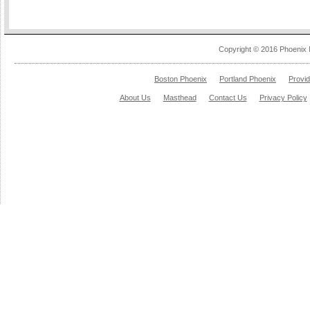
Copyright © 2016 Phoenix 
Boston Phoenix
Portland Phoenix
Provi
About Us
Masthead
Contact Us
Privacy Policy