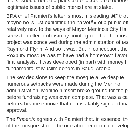
mails" should not be a plausible or acceptable defen
legitimate issues of public interest are at stake.
BRA chief Palmieri's letter is most misleading â€” th
maybe he is just exhibiting the naivetÃ» of a public off
relatively new to the ways of Mayor Menino's City Hal
seeks to deflect criticism by pointing out that the mo
project was conceived during the administration of M
Raymond Flynn. And so it was. But in conception, the
Roxbury mosque was to have had a hometown flavor.
final analysis, it was developed (in part) with money 
fundamentalist Muslim donors in Saudi Arabia.
The key decisions to keep the mosque alive despite
numerous setbacks were made during the Menino
administration. Menino himself broke ground for the p
before fundraising was even complete. That was a car
before-the-horse move that unmistakably signaled m
approval.
The
Phoenix
agrees with Palmieri that, in essence, th
of the mosque should be one about economic develo