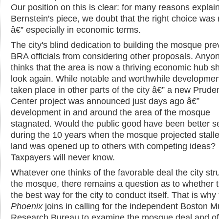
Our position on this is clear: for many reasons explai
Bernstein's piece, we doubt that the right choice wa
â€” especially in economic terms.
The city's blind dedication to building the mosque pr
BRA officials from considering other proposals. Any
thinks that the area is now a thriving economic hub s
look again. While notable and worthwhile developme
taken place in other parts of the city â€” a new Pruden
Center project was announced just days ago â€”
development in and around the area of the mosque
stagnated. Would the public good have been better se
during the 10 years when the mosque projected stalle
land was opened up to others with competing ideas?
Taxpayers will never know.
Whatever one thinks of the favorable deal the city str
the mosque, there remains a question as to whether th
the best way for the city to conduct itself. That is why
Phoenix
joins in calling for the independent Boston M
Research Bureau to examine the mosque deal and off