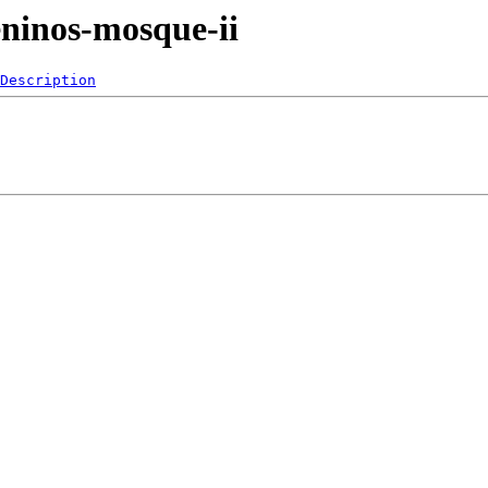
ninos-mosque-ii
Description