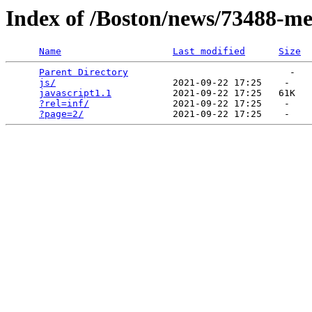
Index of /Boston/news/73488-me
Name
Last modified
Size
Parent Directory
                             -   

js/
                     2021-09-22 17:25    -   

javascript1.1
           2021-09-22 17:25   61K  

?rel=inf/
               2021-09-22 17:25    -   

?page=2/