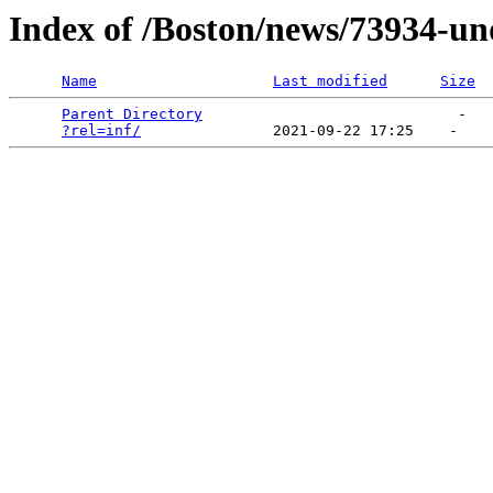
Index of /Boston/news/73934-un
Name
Last modified
Size
Parent Directory
                             -   

?rel=inf/