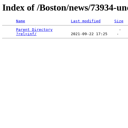
Index of /Boston/news/73934-un
Name
Last modified
Size
Parent Directory
                             -   

?rel=inf/