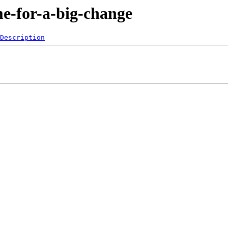
me-for-a-big-change
Description