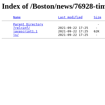
Index of /Boston/news/76928-ti
Name
Last modified
Size
Parent Directory
                             -   

?rel=inf/
               2021-09-22 17:25    -   

javascript1.1
           2021-09-22 17:25   62K  

js/