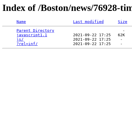
Index of /Boston/news/76928-ti
Name
Last modified
Size
Parent Directory
                             -   

javascript1.1
           2021-09-22 17:25   62K  

js/
                     2021-09-22 17:25    -   

?rel=inf/