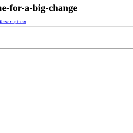
me-for-a-big-change
Description