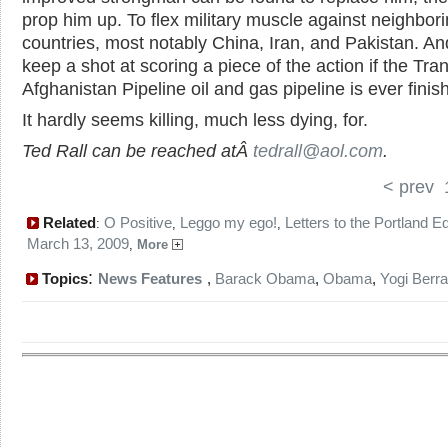
prop him up. To flex military muscle against neighbor
countries, most notably China, Iran, and Pakistan. An
keep a shot at scoring a piece of the action if the Tra
Afghanistan Pipeline oil and gas pipeline is ever finis
It hardly seems killing, much less dying, for.
Ted Rall can be reached atÂ
tedrall@aol.com
.
< prev
Related
O Positive
Leggo my ego!
Letters to the Portland Ed
:
,
,
March 13, 2009
,
More
:
Topics
News Features
,
Barack Obama
,
Obama
,
Yogi Berra