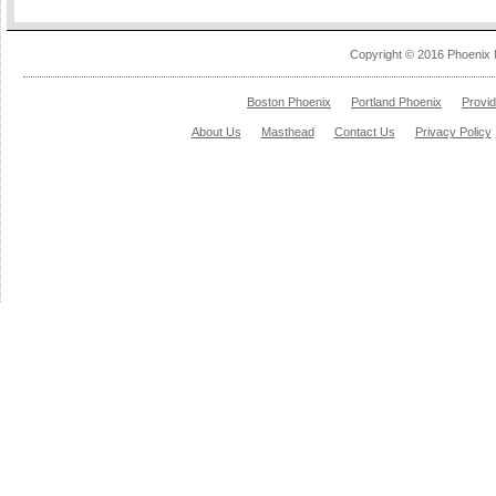
Copyright © 2016 Phoenix 
Boston Phoenix
Portland Phoenix
Provi
About Us
Masthead
Contact Us
Privacy Policy