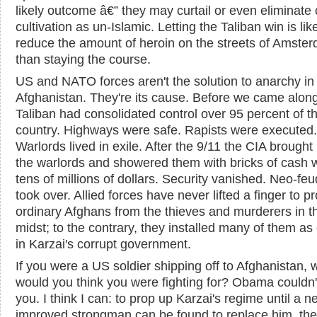
likely outcome â€” they may curtail or even eliminate
cultivation as un-Islamic. Letting the Taliban win is like
reduce the amount of heroin on the streets of Amste
than staying the course.
US and NATO forces aren't the solution to anarchy in
Afghanistan. They're its cause. Before we came along
Taliban had consolidated control over 95 percent of t
country. Highways were safe. Rapists were executed.
Warlords lived in exile. After the 9/11 the CIA brought
the warlords and showered them with bricks of cash 
tens of millions of dollars. Security vanished. Neo-fe
took over. Allied forces have never lifted a finger to pr
ordinary Afghans from the thieves and murderers in th
midst; to the contrary, they installed many of them as o
in Karzai's corrupt government.
If you were a US soldier shipping off to Afghanistan, 
would you think you were fighting for? Obama couldn't
you. I think I can: to prop up Karzai's regime until a 
improved strongman can be found to replace him, the