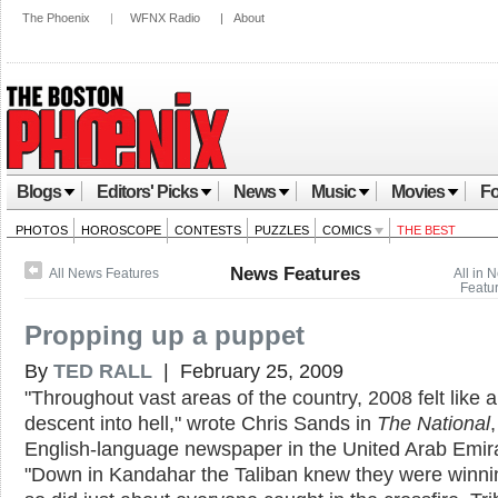
The Phoenix
|
WFNX Radio
|
About
Blogs
Editors' Picks
News
Music
Movies
Fo
PHOTOS
HOROSCOPE
CONTESTS
PUZZLES
COMICS
THE BEST
News Features
All News Features
All in 
Featu
Propping up a puppet
By
TED RALL
| February 25, 2009
"Throughout vast areas of the country, 2008 felt like 
descent into hell," wrote Chris Sands in
The National
English-language newspaper in the United Arab Emir
"Down in Kandahar the Taliban knew they were winni