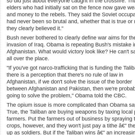
so did just about everyone caught in the crossfire. Tri
elders who had initially sat on the fence now gave w
and money to the rebels. They said the Soviet occupa
had never been so brutal and, whether that is true or 
they clearly believed it."
Bush never bothered to clearly define war aims for th
invasion of Iraq. Obama is repeating Bush's mistake i
Afghanistan. What would victory look like? He can't s
all over the place.
"If you've got narco-trafficking that is funding the Talib
there is a perception that there's no rule of law in
Afghanistan, if we don't solve the issue of the border
between Afghanistan and Pakistan, then we're probab
going to solve the problem," Obama told the CBC.
The opium issue is more complicated than Obama sa
True, the Taliban are buying weapons by taxing local
farmers. Put the farmers out of business by spraying t
crops, however, and they won't just pay a tithe â€” they
up as soldiers. But if the Taliban wins â€” an increasi