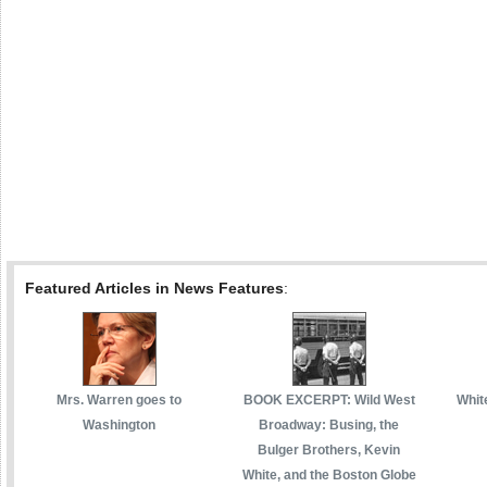
Featured Articles in News Features
:
Mrs. Warren goes to
BOOK EXCERPT: Wild West
White
Washington
Broadway: Busing, the
Bulger Brothers, Kevin
White, and the Boston Globe