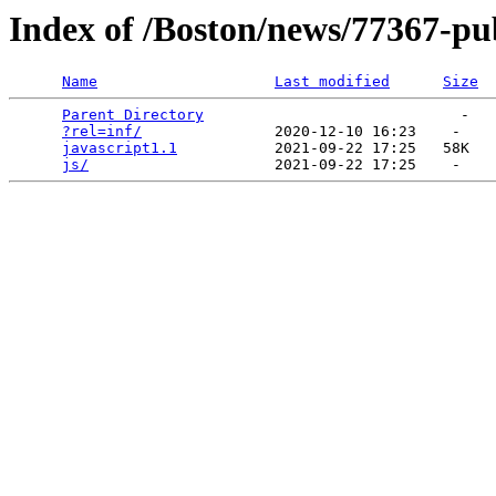
Index of /Boston/news/77367-pub
Name
Last modified
Size
Parent Directory
                             -   

?rel=inf/
               2020-12-10 16:23    -   

javascript1.1
           2021-09-22 17:25   58K  

js/