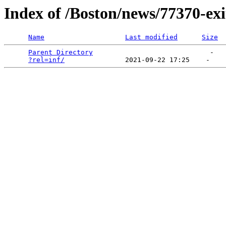
Index of /Boston/news/77370-ex
Name
Last modified
Size
Parent Directory
                             -   

?rel=inf/