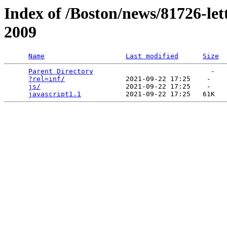
Index of /Boston/news/81726-let
2009
Name
Last modified
Size
Parent Directory
                             -   

?rel=inf/
               2021-09-22 17:25    -   

js/
                     2021-09-22 17:25    -   

javascript1.1