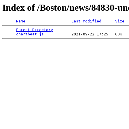
Index of /Boston/news/84830-und
Name
Last modified
Size
Parent Directory
                             -   

chartbeat.js