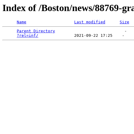
Index of /Boston/news/88769-gra
Name
Last modified
Size
Parent Directory
                             -   

?rel=inf/