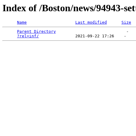
Index of /Boston/news/94943-sett
Name
Last modified
Size
Parent Directory
                             -   

?rel=inf/