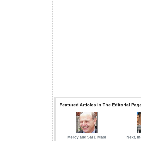
Featured Articles in The Editorial Pag
Mercy and Sal DiMasi
Next, m