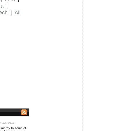
ia
|
ech
|
All
h 13, 2013
 mercy to some of