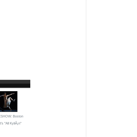
ESHOW: Boston
's ''All KyliÃ¡n''