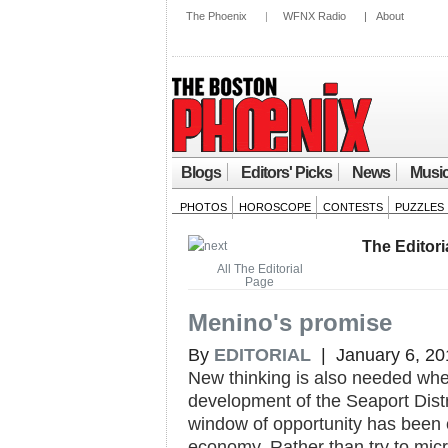
The Phoenix
|
WFNX Radio
|
About
Blogs
Editors' Picks
News
Musi
PHOTOS
HOROSCOPE
CONTESTS
PUZZLES
The Editori
All The Editorial
Page
Menino's promise
By
EDITORIAL
| January 6, 20
New thinking is also needed whe
development of the Seaport Dist
window of opportunity has been 
economy. Rather than try to micr