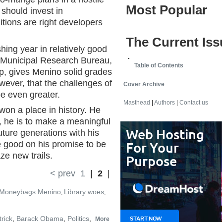
Most Popular
 should invest in
itions are right developers
The Current Iss
ing year in relatively good
 Municipal Research Bureau,
Table of Contents
p, gives Menino solid grades
wever, that the challenges of
Cover Archive
be even greater.
Masthead
|
Authors
|
Contact us
won a place in history. He
, he is to make a meaningful
uture generations with his
good on his promise to be
ze new trails.
< prev
1
|
2
|
Moneybags Menino
Library woes
,
,
rick
,
Barack Obama
,
Politics
,
More