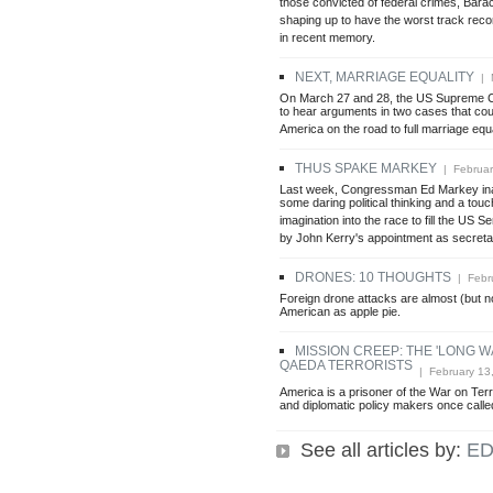
those convicted of federal crimes, Bar
shaping up to have the worst track reco
in recent memory.
NEXT, MARRIAGE EQUALITY
| M
On March 27 and 28, the US Supreme C
to hear arguments in two cases that coul
America on the road to full marriage equa
THUS SPAKE MARKEY
| Februar
Last week, Congressman Ed Markey inad
some daring political thinking and a touch
imagination into the race to fill the US 
by John Kerry's appointment as secretar
DRONES: 10 THOUGHTS
| Febru
Foreign drone attacks are almost (but no
American as apple pie.
MISSION CREEP: THE 'LONG W
QAEDA TERRORISTS
| February 13
America is a prisoner of the War on Terro
and diplomatic policy makers once calle
See all articles by:
ED