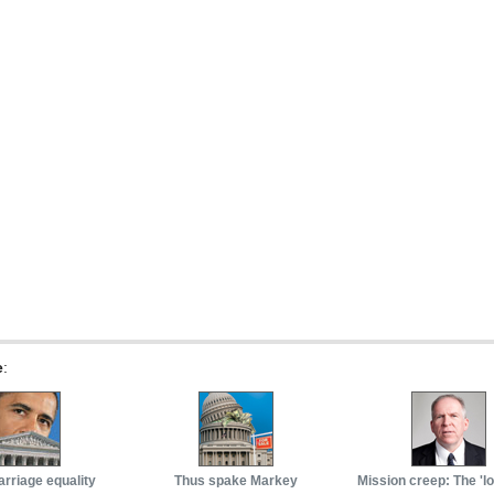
e
:
arriage equality
Thus spake Markey
Mission creep: The 'l