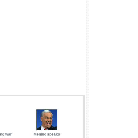
ong war'
Menino speaks