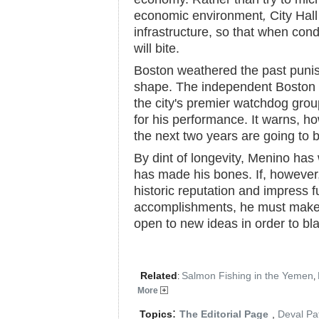
economic environment
,
City Hall
infrastructure, so that when cond
will bite.
Boston weathered the past punish
shape. The independent Boston
the city's premier watchdog grou
for his performance. It warns, ho
the next two years are going to 
By dint of longevity, Menino has 
has made his bones. If, however
historic reputation and impress f
accomplishments, he must make 
open to new ideas in order to bla
Related
Salmon Fishing in the Yemen
:
,
More
:
Topics
The Editorial Page
,
Deval Pat