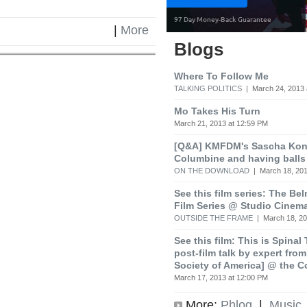
|
More
Blogs
Where To Follow Me
TALKING POLITICS
| March 24, 2013 
Mo Takes His Turn
March 21, 2013 at 12:59 PM
[Q&A] KMFDM's Sascha Koni
Columbine and having balls
ON THE DOWNLOAD
| March 18, 201
See this film series: The Be
Film Series @ Studio Cinem
OUTSIDE THE FRAME
| March 18, 20
See this film: This is Spinal
post-film talk by expert fro
Society of America] @ the C
March 17, 2013 at 12:00 PM
More:
Phlog
|
Music