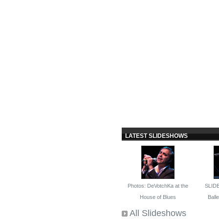
LATEST SLIDESHOWS
Photos: DeVotchKa at the
SLID
House of Blues
Ballet
All Slideshows