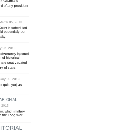
ack Obama is
rd of any president
arch 05, 2013
ourt is scheduled
d essentially put
lity.
y 26, 2013
vertently injected
 of historical
Senate seat vacated
y of state.
ary 20, 2013
t quite yet) as
AR' ON AL
, 2013
r, which military
d the Long War.
ITORIAL