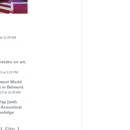
at 11:09 AM
etzko on art,
3 at 3:22 PM
lmont World
a in Belmont
13 at 11:00 AM
 Tap [with
m Acoustical
oolidge
|
Film
|