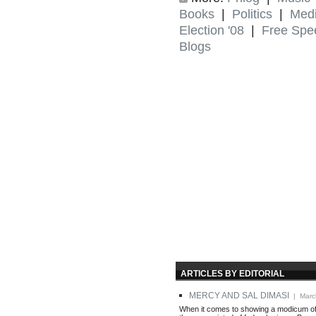
Books
|
Politics
|
Med
Election '08
|
Free Spe
Blogs
ARTICLES BY EDITORIAL
MERCY AND SAL DIMASI
| Marc
When it comes to showing a modicum of