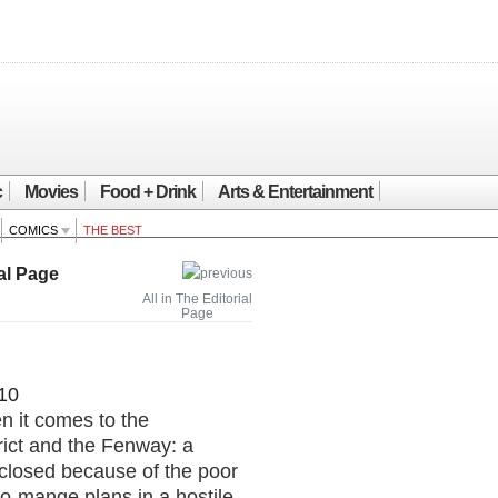
c
Movies
Food + Drink
Arts & Entertainment
COMICS
THE BEST
al Page
All in The Editorial
Page
10
n it comes to the
rict and the Fenway: a
closed because of the poor
o-mange plans in a hostile