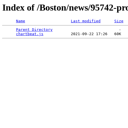
Index of /Boston/news/95742-pr
Name
Last modified
Size
Parent Directory
                             -   

chartbeat.js