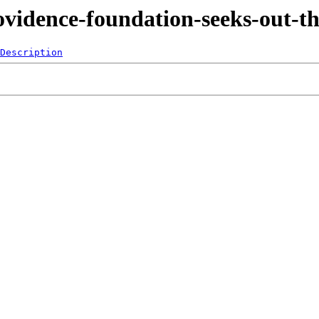
ovidence-foundation-seeks-out-t
Description