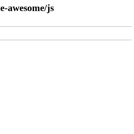
he-awesome/js