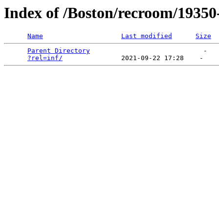
Index of /Boston/recroom/19350
Name
Last modified
Size
Parent Directory
                             -   

?rel=inf/