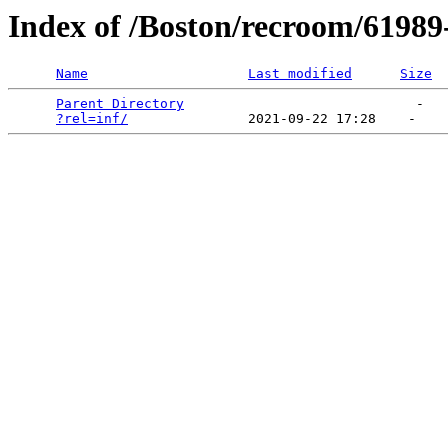
Index of /Boston/recroom/61989-
Name
Last modified
Size
Parent Directory
                             -   

?rel=inf/