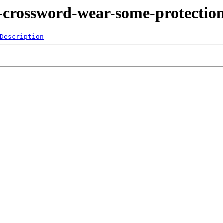
-crossword-wear-some-protectio
Description