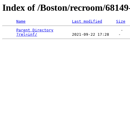
Index of /Boston/recroom/68149
Name
Last modified
Size
Parent Directory
                             -   

?rel=inf/