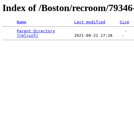
Index of /Boston/recroom/79346-
Name
Last modified
Size
Parent Directory
                             -   

?rel=inf/