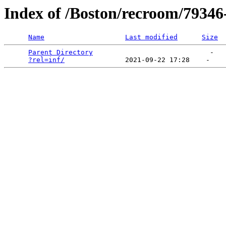
Index of /Boston/recroom/79346-
Name
Last modified
Size
Parent Directory
                             -   

?rel=inf/