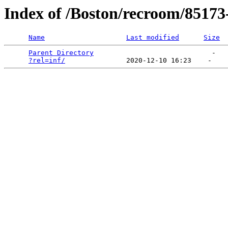
Index of /Boston/recroom/85173
Name
Last modified
Size
Parent Directory
                             -   

?rel=inf/