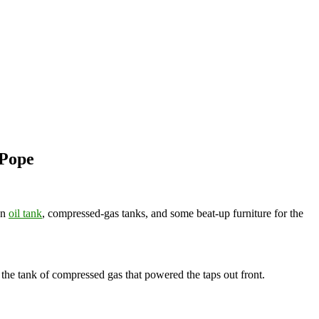
 Pope
an
oil tank
, compressed-gas tanks, and some beat-up furniture for the
the tank of compressed gas that powered the taps out front.