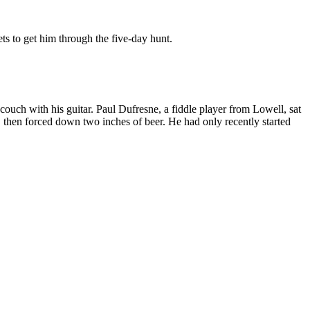
s to get him through the five-day hunt.
 couch with his guitar. Paul Dufresne, a fiddle player from Lowell, sat
, then forced down two inches of beer. He had only recently started