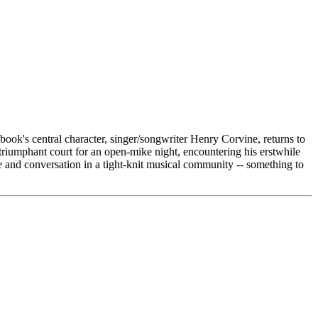
book's central character, singer/songwriter Henry Corvine, returns to
 triumphant court for an open-mike night, encountering his erstwhile
e and conversation in a tight-knit musical community -- something to