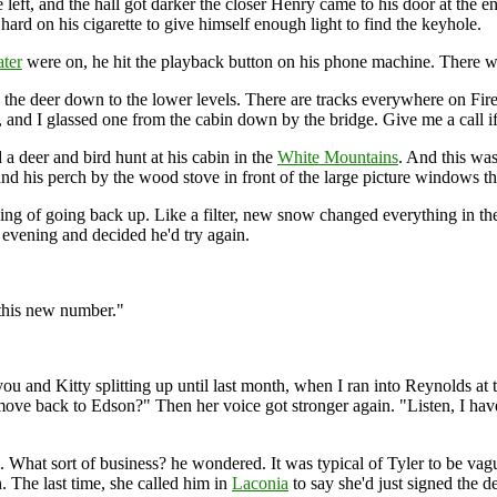
he left, and the hall got darker the closer Henry came to his door at the 
rd on his cigarette to give himself enough light to find the keyhole.
ater
were on, he hit the playback button on his phone machine. There 
the deer down to the lower levels. There are tracks everywhere on Fire
e, and I glassed one from the cabin down by the bridge. Give me a call i
a deer and bird hunt at his cabin in the
White Mountains
. And this wa
and his perch by the wood stove in front of the large picture windows t
g of going back up. Like a filter, new snow changed everything in th
f evening and decided he'd try again.
 this new number."
 you and Kitty splitting up until last month, when I ran into Reynolds at
ove back to Edson?" Then her voice got stronger again. "Listen, I have
What sort of business? he wondered. It was typical of Tyler to be vague
. The last time, she called him in
Laconia
to say she'd just signed the d