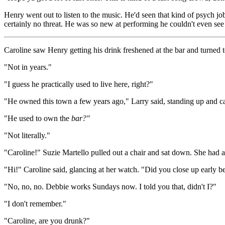
Henry went out to listen to the music. He'd seen that kind of psych 
certainly no threat. He was so new at performing he couldn't even see 
Caroline saw Henry getting his drink freshened at the bar and turned 
"Not in years."
"I guess he practically used to live here, right?"
"He owned this town a few years ago," Larry said, standing up and cat
"He used to own the
bar?"
"Not literally."
"Caroline!" Suzie Martello pulled out a chair and sat down. She had 
"Hi!" Caroline said, glancing at her watch. "Did you close up early b
"No, no, no. Debbie works Sundays now. I told you that, didn't I?"
"I don't remember."
"Caroline, are you drunk?"