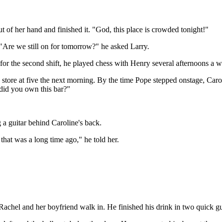
t of her hand and finished it. "God, this place is crowded tonight!"
 "Are we still on for tomorrow?" he asked Larry.
 for the second shift, he played chess with Henry several afternoons a 
he store at five the next morning. By the time Pope stepped onstage, Caro
 did you own this bar?"
 a guitar behind Caroline's back.
that was a long time ago," he told her.
w Rachel and her boyfriend walk in. He finished his drink in two quick 