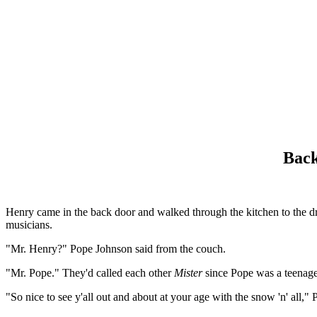
Back
Henry came in the back door and walked through the kitchen to the dr
musicians.
"Mr. Henry?" Pope Johnson said from the couch.
"Mr. Pope." They'd called each other
Mister
since Pope was a teenage
"So nice to see y'all out and about at your age with the snow 'n' all,"