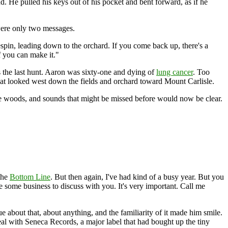
end. He pulled his keys out of his pocket and bent forward, as if he
were only two messages.
spin, leading down to the orchard. If you come back up, there's a
f you can make it."
s the last hunt. Aaron was sixty-one and dying of
lung cancer
. Too
hat looked west down the fields and orchard toward Mount Carlisle.
e woods, and sounds that might be missed before would now be clear.
 the
Bottom Line
. But then again, I've had kind of a busy year. But you
 some business to discuss with you. It's very important. Call me
 about that, about anything, and the familiarity of it made him smile.
eal with Seneca Records, a major label that had bought up the tiny