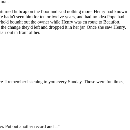
ural.
n overturned hubcap on the floor and said nothing more. Henry had known
 He hadn't seen him for ten or twelve years, and had no idea Pope had
 who'd bought out the owner while Henry was en route to Beaufort,
p the change they'd left and dropped it in her jar. Once she saw Henry,
air out in front of her.
here. I remember listening to you every Sunday. Those were fun times,
ver. Put out another record and --"