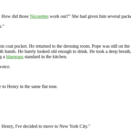
ey! How did those
Nicorettes
work out?" She had given him several packet
n."
his coat pocket. He returned to the dressing room. Pope was still on the
 both hands. He barely looked old enough to drink. He took a deep breath
ng a
bluegrass
standard in the kitchen.
voice.
 to Henry in the same flat tone.
r. Henry, I've decided to move to New York City."