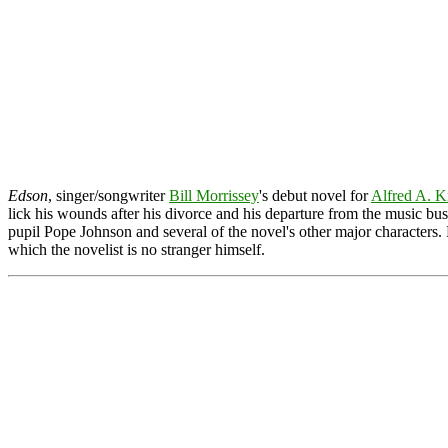
Edson
, singer/songwriter
Bill Morrissey
's debut novel for
Alfred A. K
lick his wounds after his divorce and his departure from the music bus
pupil Pope Johnson and several of the novel's other major characters.
which the novelist is no stranger himself.