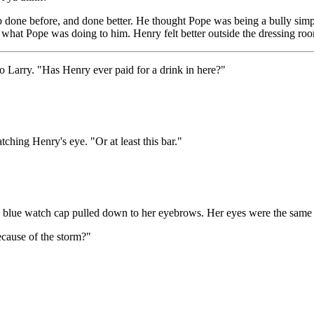
job done before, and done better. He thought Pope was being a bully s
what Pope was doing to him. Henry felt better outside the dressing room.
to Larry. "Has Henry ever paid for a drink in here?"
ching Henry's eye. "Or at least this bar."
a blue watch cap pulled down to her eyebrows. Her eyes were the same fa
ecause of the storm?"