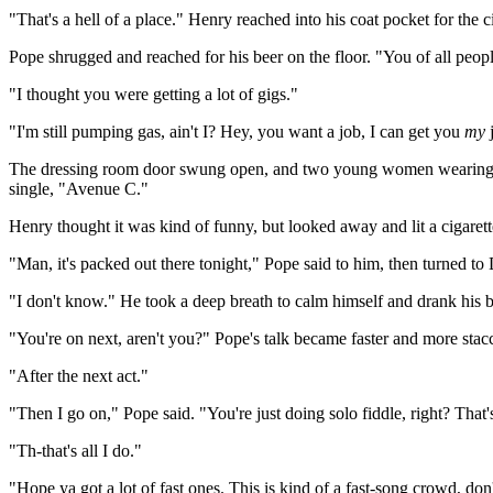
"That's a hell of a place." Henry reached into his coat pocket for the ci
Pope shrugged and reached for his beer on the floor. "You of all peop
"I thought you were getting a lot of gigs."
"I'm still pumping gas, ain't I? Hey, you want a job, I can get you
my
j
The dressing room door swung open, and two young women wearing guit
single, "Avenue C."
Henry thought it was kind of funny, but looked away and lit a cigaret
"Man, it's packed out there tonight," Pope said to him, then turned to 
"I don't know." He took a deep breath to calm himself and drank his b
"You're on next, aren't you?" Pope's talk became faster and more stac
"After the next act."
"Then I go on," Pope said. "You're just doing solo fiddle, right? That
"Th-that's all I do."
"Hope ya got a lot of fast ones. This is kind of a fast-song crowd, don