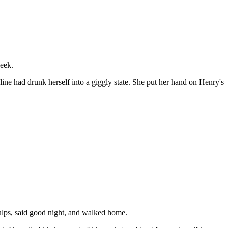
week.
line had drunk herself into a giggly state. She put her hand on Henry's
gulps, said good night, and walked home.