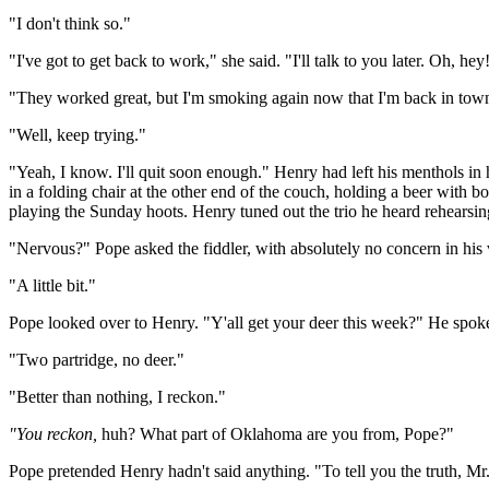
"I don't think so."
"I've got to get back to work," she said. "I'll talk to you later. Oh, h
"They worked great, but I'm smoking again now that I'm back in tow
"Well, keep trying."
"Yeah, I know. I'll quit soon enough." Henry had left his menthols in 
in a folding chair at the other end of the couch, holding a beer with
playing the Sunday hoots. Henry tuned out the trio he heard rehearsi
"Nervous?" Pope asked the fiddler, with absolutely no concern in his 
"A little bit."
Pope looked over to Henry. "Y'all get your deer this week?" He spoke
"Two partridge, no deer."
"Better than nothing, I reckon."
"You reckon,
huh? What part of Oklahoma are you from, Pope?"
Pope pretended Henry hadn't said anything. "To tell you the truth, M