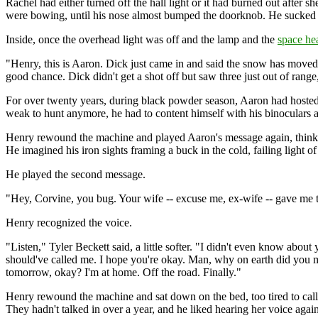
Rachel had either turned off the hall light or it had burned out after s
were bowing, until his nose almost bumped the doorknob. He sucked ha
Inside, once the overhead light was off and the lamp and the
space he
"Henry, this is Aaron. Dick just came in and said the snow has moved 
good chance. Dick didn't get a shot off but saw three just out of rang
For over twenty years, during black powder season, Aaron had hosted 
weak to hunt anymore, he had to content himself with his binoculars 
Henry rewound the machine and played Aaron's message again, thinkin
He imagined his iron sights framing a buck in the cold, failing light o
He played the second message.
"Hey, Corvine, you bug. Your wife -- excuse me, ex-wife -- gave me
Henry recognized the voice.
"Listen," Tyler Beckett said, a little softer. "I didn't even know about
should've called me. I hope you're okay. Man, why on earth did you m
tomorrow, okay? I'm at home. Off the road. Finally."
Henry rewound the machine and sat down on the bed, too tired to call. 
They hadn't talked in over a year, and he liked hearing her voice again