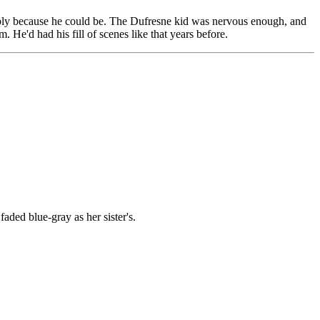
imply because he could be. The Dufresne kid was nervous enough, and
 He'd had his fill of scenes like that years before.
ded blue-gray as her sister's.