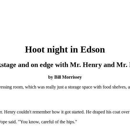
Hoot night in Edson
stage and on edge with Mr. Henry and Mr.
by Bill Morrissey
essing room, which was really just a storage space with food shelves, 
r. Henry couldn't remember how it got started. He draped his coat over 
 Pope said. "You know, careful of the hips."