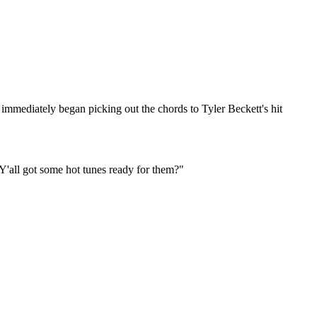
mediately began picking out the chords to Tyler Beckett's hit
? Y'all got some hot tunes ready for them?"