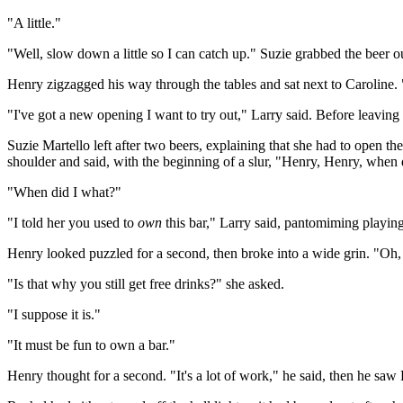
"A little."
"Well, slow down a little so I can catch up." Suzie grabbed the beer ou
Henry zigzagged his way through the tables and sat next to Caroline.
"I've got a new opening I want to try out," Larry said. Before leaving
Suzie Martello left after two beers, explaining that she had to open t
shoulder and said, with the beginning of a slur, "Henry, Henry, when
"When did I what?"
"I told her you used to
own
this bar," Larry said, pantomiming playing
Henry looked puzzled for a second, then broke into a wide grin. "Oh, 
"Is that why you still get free drinks?" she asked.
"I suppose it is."
"It must be fun to own a bar."
Henry thought for a second. "It's a lot of work," he said, then he sa