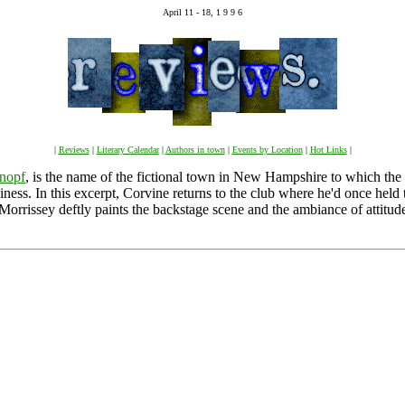
April 11 - 18, 1 9 9 6
|
Reviews
|
Literary Calendar
|
Authors in town
|
Events by Location
|
Hot Links
|
nopf
, is the name of the fictional town in New Hampshire to which the 
iness. In this excerpt, Corvine returns to the club where he'd once held
 Morrissey deftly paints the backstage scene and the ambiance of attitud