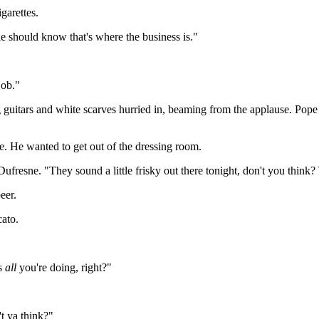
garettes.
le should know that's where the business is."
ob."
ars and white scarves hurried in, beaming from the applause. Pope im
te. He wanted to get out of the dressing room.
Dufresne. "They sound a little frisky out there tonight, don't you think
eer.
cato.
's
all
you're doing, right?"
't ya think?"