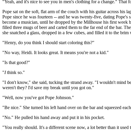
"Yeah, and it's nice to see you in men's clothing for a change." That fo
Pope sat on the soft, flat arm of the couch with his guitar across his
Pope since he was fourteen -- and he was twenty-five, dating Pope's si
become a musician, until he dropped by the Millhouse his first week
filled three mugs of beer and carted them to the far end of the bar. Th
she snatched a glass, dropped in a few cubes, and filled it to the brim
"Henry, do you think I should start coloring this?"
"No way, Heidi. It looks great. It means you're not a kid."
"Is that good?"
"
I
think so."
"I don't know," she said, tucking the strand away. "I wouldn't mind b
weren't they? I'd save my break until you got on."
"Well, now you've got Pope Johnson."
"Be nice." She turned his left hand over on the bar and squeezed each f
"No." He pulled his hand away and put it in his pocket.
"You really should. It's a different scene now, a lot better than it used