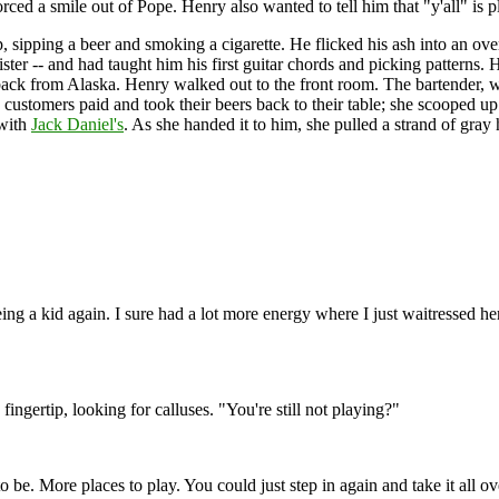
rced a smile out of Pope. Henry also wanted to tell him that "y'all" is pl
 lap, sipping a beer and smoking a cigarette. He flicked his ash into a
ster -- and had taught him his first guitar chords and picking patterns.
 back from Alaska. Henry walked out to the front room. The bartender,
e customers paid and took their beers back to their table; she scooped u
 with
Jack Daniel's
. As she handed it to him, she pulled a strand of gray h
eing a kid again. I sure had a lot more energy where I just waitressed 
ingertip, looking for calluses. "You're still not playing?"
 to be. More places to play. You could just step in again and take it all o