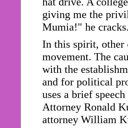
hat drive. A colleg
giving me the privi
Mumia!" he cracks
In this spirit, oth
movement. The caus
with the establishm
and for political pr
uses a brief speech
Attorney Ronald Kub
attorney William K