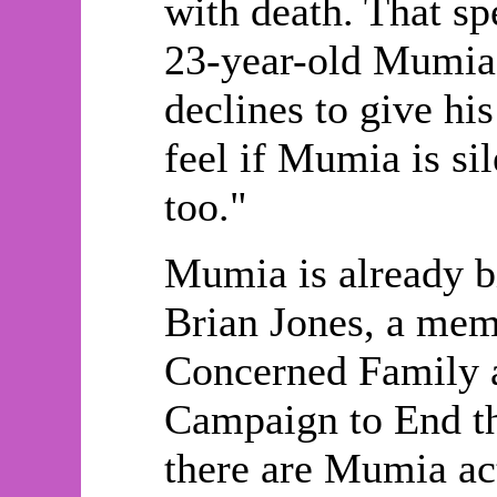
with death. That sp
23-year-old Mumia 
declines to give hi
feel if Mumia is sil
too."
Mumia is already b
Brian Jones, a memb
Concerned Family 
Campaign to End th
there are Mumia ac