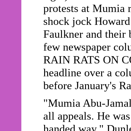
protests at Mumia 
shock jock Howard 
Faulkner and their 
few newspaper colu
RAIN RATS ON C
headline over a co
before January's R
"Mumia Abu-Jamal 
all appeals. He was
handed way," Dunle