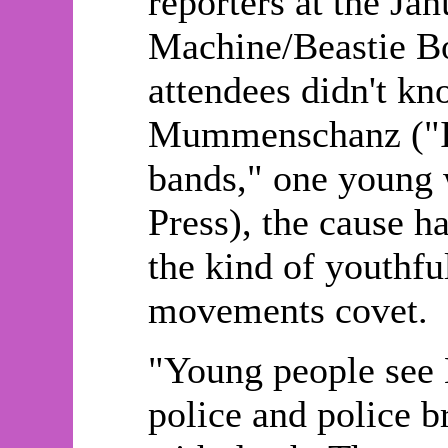
reporters at the Ja
Machine/Beastie Bo
attendees didn't 
Mummenschanz ("I j
bands," one young 
Press), the cause ha
the kind of youthful
movements covet.
"Young people see 
police and police b