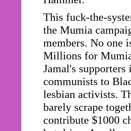
This fuck-the-system
the Mumia campaign
members. No one is
Millions for Mum
Jamal's supporters
communists to Black
lesbian activists. 
barely scrape toget
contribute $1000 ch