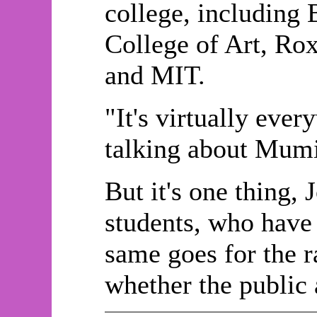
college, including 
College of Art, Ro
and MIT.
"It's virtually eve
talking about Mumi
But it's one thing,
students, who have 
same goes for the ra
whether the public