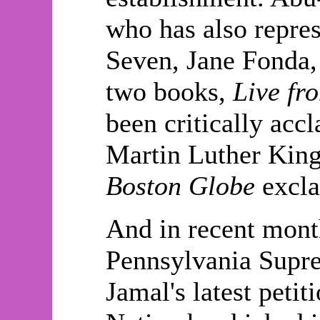
who has also repre
Seven, Jane Fonda,
two books,
Live fr
been critically acc
Martin Luther King 
Boston Globe
excla
And in recent month
Pennsylvania Supre
Jamal's latest petit