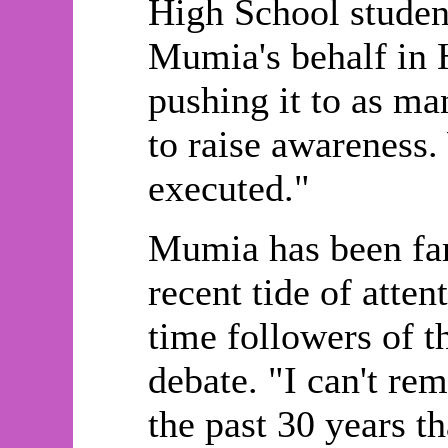
High School studen
Mumia's behalf in 
pushing it to as ma
to raise awareness
executed."
Mumia has been fam
recent tide of atten
time followers of 
debate. "I can't re
the past 30 years t