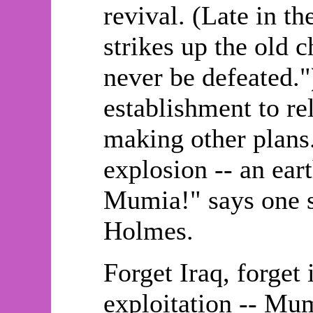
revival. (Late in t
strikes up the old 
never be defeated."
establishment to re
making other plans.
explosion -- an ear
Mumia!" says one sp
Holmes.
Forget Iraq, forget 
exploitation -- Mum