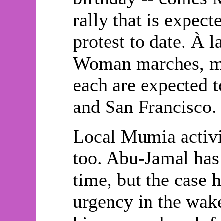
rally that is expect
protest to date. À 
Woman marches, mor
each are expected 
and San Francisco.
Local Mumia activi
too. Abu-Jamal has
time, but the case 
urgency in the wake