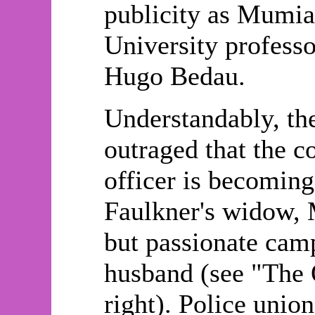
publicity as Mumia 
University professo
Hugo Bedau.
Understandably, the
outraged that the c
officer is becomin
Faulkner's widow, 
but passionate camp
husband (see "The 
right). Police unio