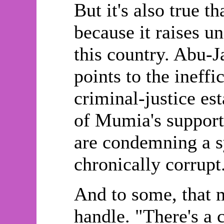
But it's also true 
because it raises u
this country. Abu-J
points to the ineffi
criminal-justice es
of Mumia's supporter
are condemning a sy
chronically corrupt
And to some, that 
handle. "There's a 