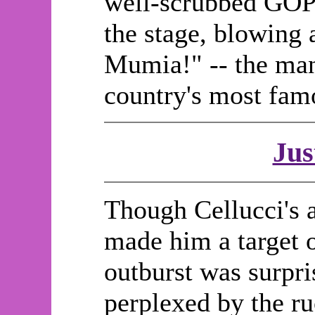
well-scrubbed GOP p
the stage, blowing
Mumia!" -- the man
country's most fa
Jus
Though Cellucci's a
made him a target o
outburst was surpr
perplexed by the ru