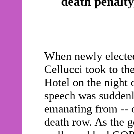
death penalty
When newly electe
Cellucci took to th
Hotel on the night 
speech was suddenly
emanating from -- o
death row. As the g