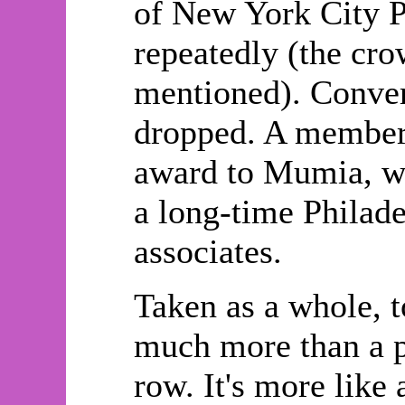
of New York City Po
repeatedly (the cro
mentioned). Conver
dropped. A member 
award to Mumia, wh
a long-time Philade
associates.
Taken as a whole, t
much more than a p
row. It's more like