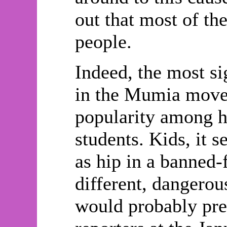
out that most of t
people.
Indeed, the most si
in the Mumia movem
popularity among h
students. Kids, it
as hip in a banned-
different, dangerou
would probably pre