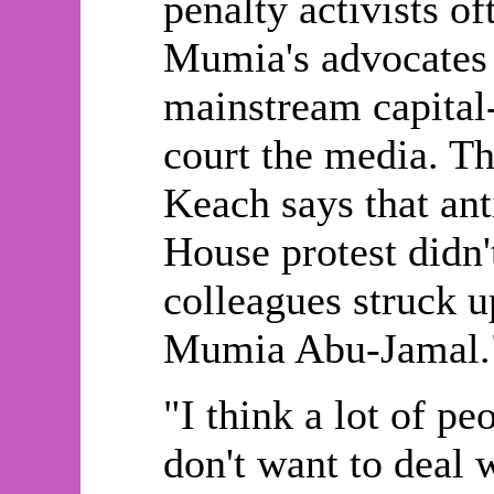
penalty activists o
Mumia's advocates 
mainstream capital
court the media. The
Keach says that anti
House protest didn'
colleagues struck u
Mumia Abu-Jamal.
"I think a lot of p
don't want to deal 