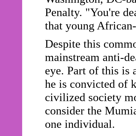
Penalty. "You're dea
that young African
Despite this comm
mainstream anti-dea
eye. Part of this is
he is convicted of k
civilized society m
consider the Mumia
one individual.