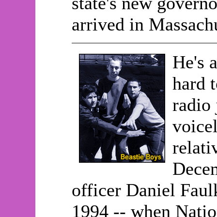
state's new govern
arrived in Massachu
He's a
hard 
radio 
voicel
relat
Decem
officer Daniel Faul
1994 -- when Natio