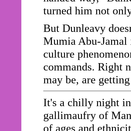
turned him not only 
But Dunleavy doesn
Mumia Abu-Jamal is
culture phenomenon.
commands. Right no
may be, are gettin
It's a chilly night 
gallimaufry of Manh
of ages and ethnici