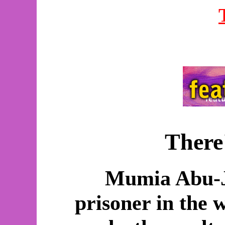
There
Mumia Abu-J
prisoner in the 