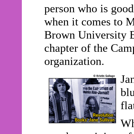
person who is good 
when it comes to Mu
Brown University E
chapter of the Camp
organization.
Ja
bl
fl
Wh