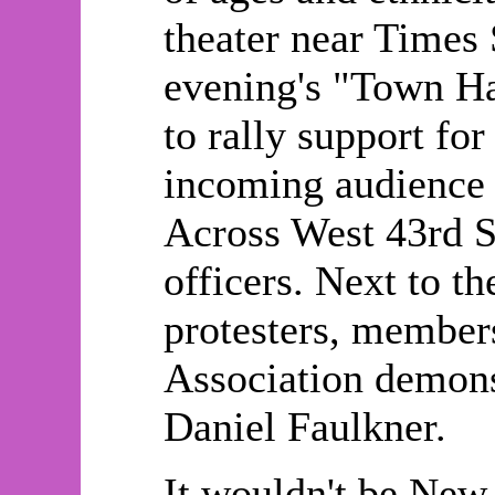
theater near Times S
evening's "Town H
to rally support fo
incoming audience i
Across West 43rd S
officers. Next to t
protesters, member
Association demonst
Daniel Faulkner.
It wouldn't be New