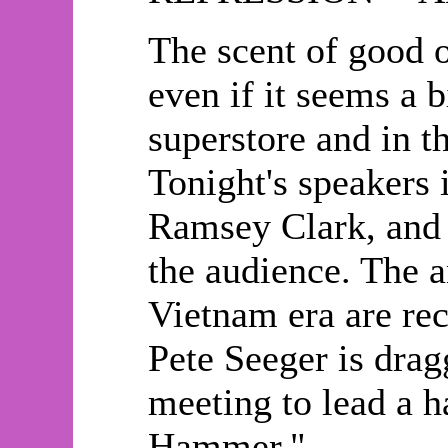
The scent of good ol
even if it seems a 
superstore and in 
Tonight's speakers
Ramsey Clark, and 
the audience. The a
Vietnam era are rec
Pete Seeger is dra
meeting to lead a h
Hammer."