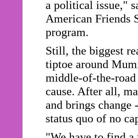
a political issue," 
American Friends S
program.
Still, the biggest 
tiptoe around Mumia
middle-of-the-road 
cause. After all, m
and brings change -
status quo of no ca
"We have to find a 