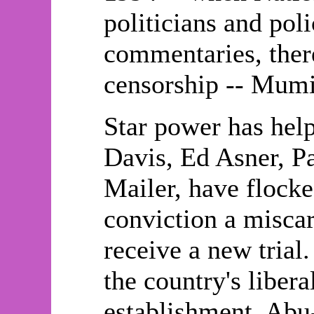
politicians and poli
commentaries, ther
censorship -- Mumi
Star power has help
Davis, Ed Asner, 
Mailer, have flocke
conviction a miscar
receive a new tria
the country's liber
establishment. Abu