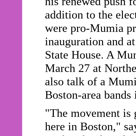
his renewed push fo
addition to the elec
were pro-Mumia pro
inauguration and at
State House. A Mum
March 27 at Northea
also talk of a Mumi
Boston-area bands i
"The movement is 
here in Boston," s