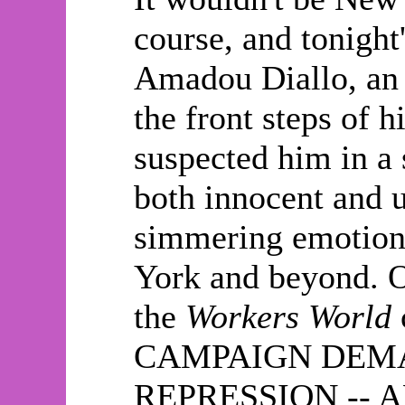
course, and tonight'
Amadou Diallo, an 
the front steps of 
suspected him in a 
both innocent and 
simmering emotions
York and beyond. Ou
the
Workers World
CAMPAIGN DEMA
REPRESSION -- A