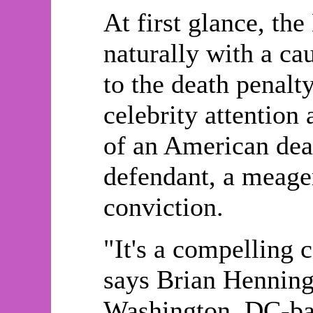
At first glance, 
naturally with a ca
to the death penalty
celebrity attention 
of an American dea
defendant, a meage
conviction.
"It's a compelling c
says Brian Henninge
Washington, DC-bas