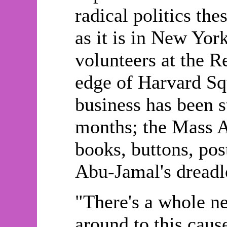
radical politics the
as it is in New Yor
volunteers at the R
edge of Harvard Sq
business has been s
months; the Mass Av
books, buttons, post
Abu-Jamal's dreadl
"There's a whole n
around to this caus