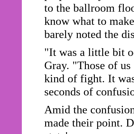
to the ballroom flo
know what to make 
barely noted the di
"It was a little bi
Gray. "Those of us 
kind of fight. It w
seconds of confusi
Amid the confusion,
made their point. 