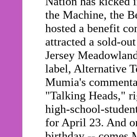
Nation has kicked 
the Machine, the B
hosted a benefit co
attracted a sold-ou
Jersey Meadowland
label, Alternative 
Mumia's commentar
"Talking Heads," ri
high-school-student
for April 23. And o
birthday -- comes 