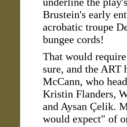
underline the play'
Brustein's early en
acrobatic troupe De
bungee cords!
That would require 
sure, and the ART 
McCann, who heads 
Kristin Flanders, 
and Aysan Çelik. M
would expect" of on