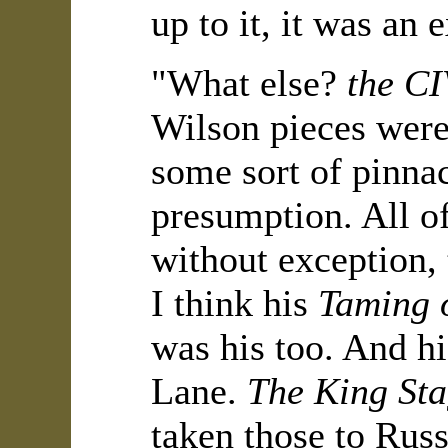
up to it, it was an
"What else?
the C
Wilson pieces were
some sort of pinna
presumption. All o
without exception,
I think his
Taming 
was his too. And h
Lane.
The King St
taken those to Russ