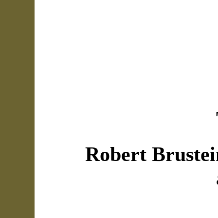
Robert Brustei