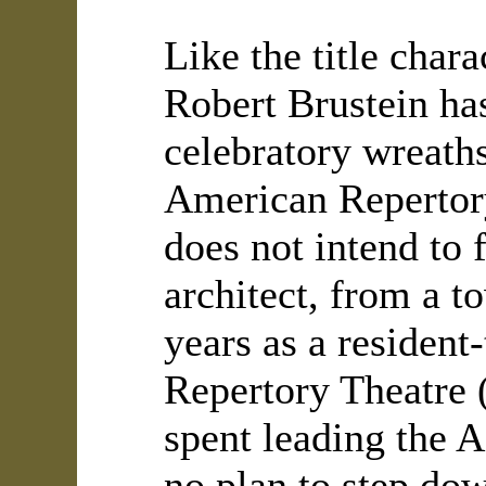
Like the title char
Robert Brustein ha
celebratory wreaths
American Repertory
does not intend to f
architect, from a t
years as a resident
Repertory Theatre 
spent leading the A
no plan to step do