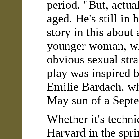
period. "But, actual
aged. He's still in
story in this about
younger woman, wh
obvious sexual str
play was inspired 
Emilie Bardach, wh
May sun of a Septe
Whether it's techn
Harvard in the spri