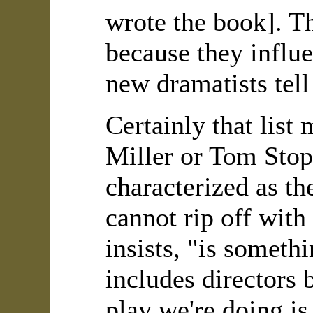
wrote the book]. T
because they influ
new dramatists tell
Certainly that list
Miller or Tom Stopp
characterized as th
cannot rip off with
insists, "is someth
includes directors 
play we're doing i