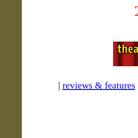
|
reviews & features