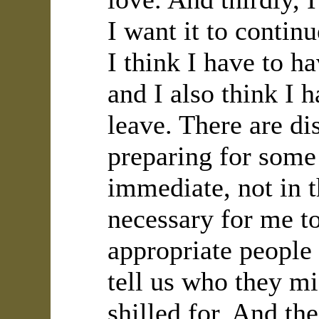
I want it to continu
I think I have to h
and I also think I 
leave. There are di
preparing for some 
immediate, not in t
necessary for me to
appropriate people
tell us who they mi
shilled for. And th