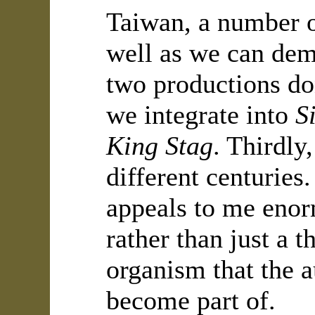
Taiwan, a number o
well as we can demo
two productions do
we integrate into
S
King Stag
. Thirdly
different centuries
appeals to me enor
rather than just a 
organism that the a
become part of.