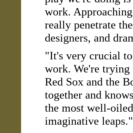
work. Approaching t
really penetrate the
designers, and dram
"It's very crucial 
work. We're trying
Red Sox and the Bo
together and knows
the most well-oile
imaginative leaps."