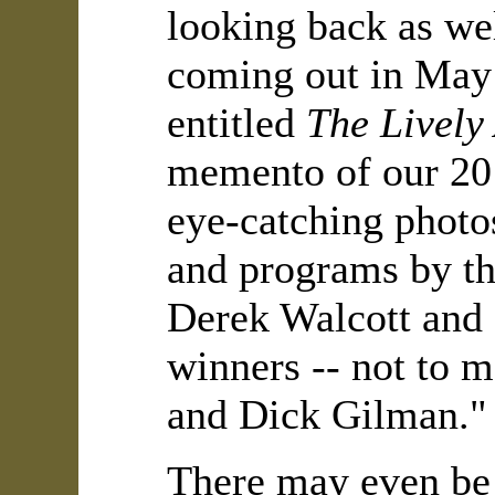
looking back as wel
coming out in May 
entitled
The Lively
memento of our 20 ye
eye-catching photos
and programs by th
Derek Walcott and D
winners -- not to m
and Dick Gilman."
There may even be 