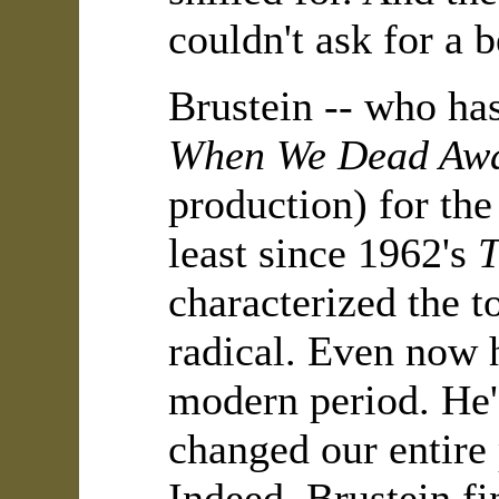
couldn't ask for a 
Brustein -- who ha
When We Dead Aw
production) for the
least since 1962's
T
characterized the 
radical. Even now h
modern period. He's
changed our entire
Indeed, Brustein fi