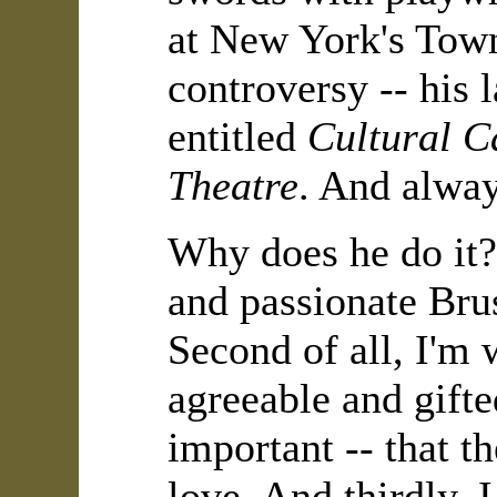
at New York's Town
controversy -- his l
entitled
Cultural Ca
Theatre
. And alway
Why does he do it? 
and passionate Brus
Second of all, I'm
agreeable and gifte
important -- that t
love. And thirdly, I