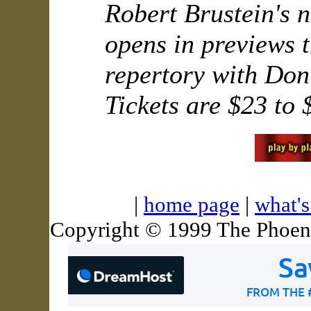
Robert Brustein's 
opens in previews t
repertory with Don
Tickets are $23 to 
|
home page
|
what'
Copyright © 1999 The Phoeni