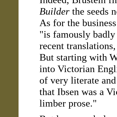
Builder
the seeds n
As for the business
"is famously badly 
recent translations
But starting with W
into Victorian Engl
of very literate an
that Ibsen was a Vi
limber prose."