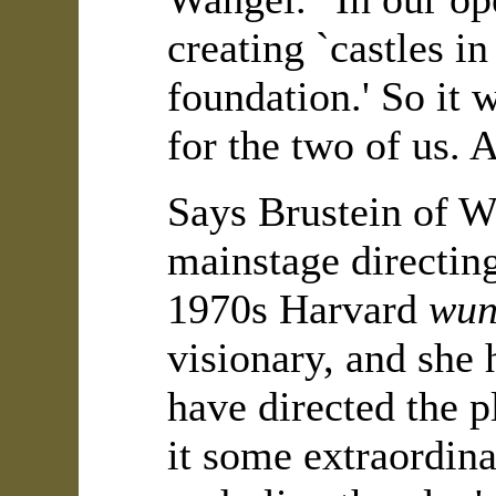
creating `castles in
foundation.' So it 
for the two of us. 
Says Brustein of 
mainstage directin
1970s Harvard
wun
visionary, and she 
have directed the p
it some extraordin