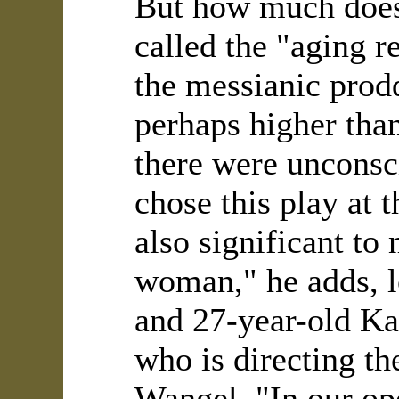
But how much does
called the "aging r
the messianic prod
perhaps higher tha
there were unconsc
chose this play at t
also significant to
woman," he adds, l
and 27-year-old Ka
who is directing t
Wangel. "In our ope