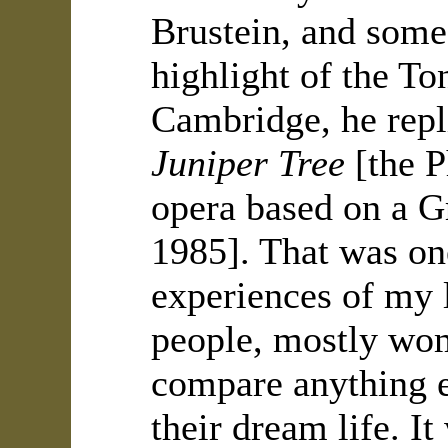
Brustein, and some
highlight of the To
Cambridge, he rep
Juniper Tree
[the P
opera based on a G
1985]. That was on
experiences of my 
people, mostly wome
compare anything el
their dream life. I