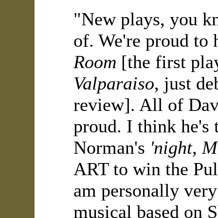
"New plays, you kn
of. We're proud to
Room
[the first pl
Valparaiso
, just d
review]. All of Da
proud. I think he's
Norman's
'night, 
ART to win the Puli
am personally ver
musical based on S