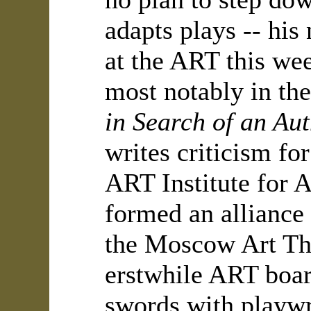
adapts plays -- his
at the ART this wee
most notably in th
in Search of an Au
writes criticism fo
ART Institute for 
formed an alliance 
the Moscow Art The
erstwhile ART boa
swords with playwr