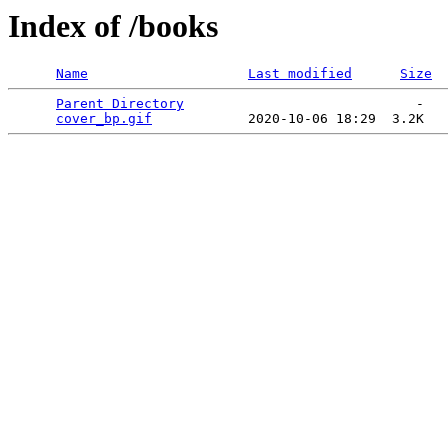
Index of /books
Name
Last modified
Size
Parent Directory
                             -   

cover_bp.gif