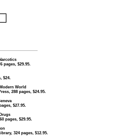
Narcotics
6 pages, $29.95.
, $24.
e Modern World
Press, 288 pages, $24.95.
Geneva
 pages, $27.95.
 Drugs
60 pages, $29.95.
ion
rary, 324 pages, $12.95.