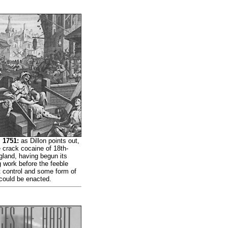
 1751:
as Dillon points out,
 crack cocaine of 18th-
gland, having begun its
 work before the feeble
t control and some form of
 could be enacted.