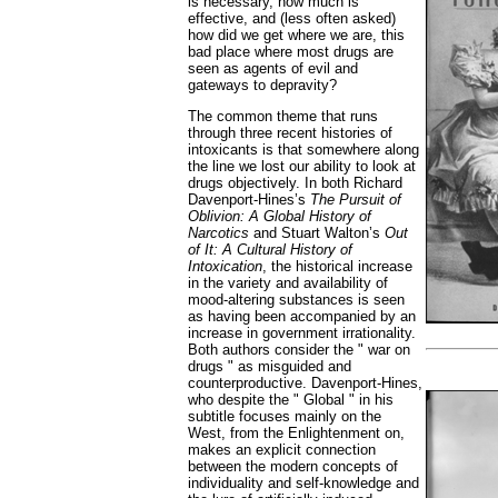
is necessary, how much is
effective, and (less often asked)
how did we get where we are, this
bad place where most drugs are
seen as agents of evil and
gateways to depravity?
The common theme that runs
through three recent histories of
intoxicants is that somewhere along
the line we lost our ability to look at
drugs objectively. In both Richard
Davenport-Hines’s
The Pursuit of
Oblivion: A Global History of
Narcotics
and Stuart Walton’s
Out
of It: A Cultural History of
Intoxication
,
the historical increase
in the variety and availability of
mood-altering substances is seen
as having been accompanied by an
increase in government irrationality.
Both authors consider the " war on
drugs " as misguided and
counterproductive. Davenport-Hines,
who despite the " Global " in his
subtitle focuses mainly on the
West, from the Enlightenment on,
makes an explicit connection
between the modern concepts of
individuality and self-knowledge and