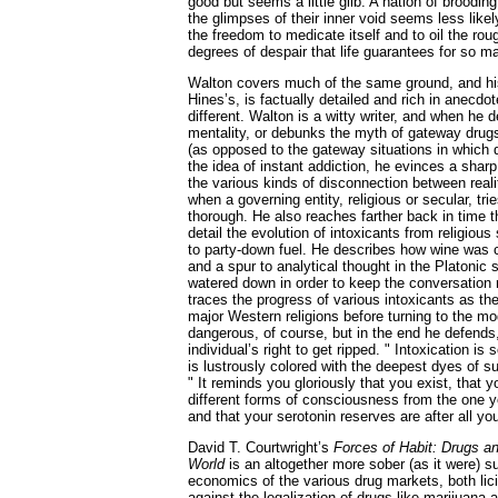
good but seems a little glib. A nation of broodi
the glimpses of their inner void seems less likel
the freedom to medicate itself and to oil the ro
degrees of despair that life guarantees for so m
Walton covers much of the same ground, and his
Hines’s, is factually detailed and rich in anecdot
different. Walton is a witty writer, and when he d
mentality, or debunks the myth of gateway drugs 
(as opposed to the gateway situations in which 
the idea of instant addiction, he evinces a sharp
the various kinds of disconnection between reali
when a governing entity, religious or secular, tr
thorough. He also reaches farther back in time 
detail the evolution of intoxicants from religious
to party-down fuel. He describes how wine was c
and a spur to analytical thought in the Platoni
watered down in order to keep the conversation r
traces the progress of various intoxicants as the
major Western religions before turning to the m
dangerous, of course, but in the end he defends,
individual’s right to get ripped. " Intoxication is
is lustrously colored with the deepest dyes of su
" It reminds you gloriously that you exist, that y
different forms of consciousness from the one 
and that your serotonin reserves are after all y
David T. Courtwright’s
Forces of Habit: Drugs a
World
is an altogether more sober (as it were) s
economics of the various drug markets, both licit
against the legalization of drugs like marijuana