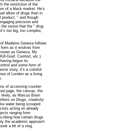
h the restriction of the
ion of a black market. He’s
tual allure of drugs than in
al product, " and though
 engaging precision and
the sense that the " drug
t’s too big, too complex,
.
h of Madame Geneva
follows
c form as it evolves from
o known as Geneva, My
ill-Grief, Comfort, etc.)
 having begun its
control and some form of
rror story, it’s a colorful
nse of London as a living
s.
ans of accessing counter-
inted page, the canvas, the
e likely, as Marcus Boon
riters on Drugs
, creativity
like water being scooped
actors acting on already
bjects ranging from
cribing how certain drugs
ately the academic approach
book a bit of a slog.