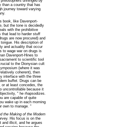
ng philosophers unhinged by
y than a country that has
ugh journey toward varying
any.
 book, like Davenport-
e, but the tone is decidedly
eals with the prohibitive
that lead to harder stuff
drugs are now procured) and
 tongue. His description of
ty and actuality that occur
ies to wage war on drugs is
than Davenport-Hines to
 sacrament to scientific tool
rucial to the Dionysian cult
c symposium (where it was
elatively coherent), then
y interface with the three
odern buffet. Drugs can be
 or at least concedes, the
 so uncontrollable because it
bjectivity, " he rhapsodizes.
ou are capable of quite
you wake up in each morning
our own to manage. "
nd the Making of the Modern
urvey. His focus is on the
 and illicit, and he argues
 and cocaine because the