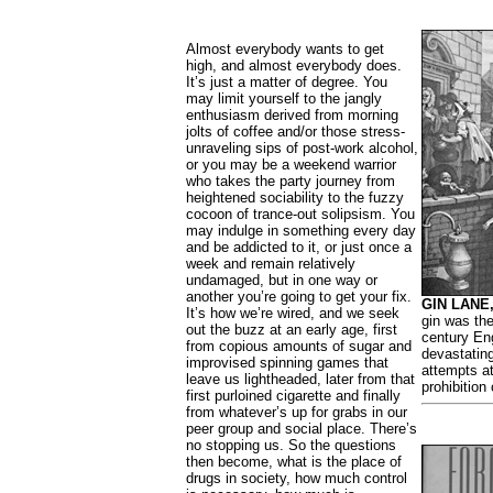
Almost everybody wants to get
high, and almost everybody does.
It’s just a matter of degree. You
may limit yourself to the jangly
enthusiasm derived from morning
jolts of coffee and/or those stress-
unraveling sips of post-work alcohol,
or you may be a weekend warrior
who takes the party journey from
heightened sociability to the fuzzy
cocoon of trance-out solipsism. You
may indulge in something every day
and be addicted to it, or just once a
week and remain relatively
undamaged, but in one way or
another you’re going to get your fix.
GIN LANE,
It’s how we’re wired, and we seek
gin was the
out the buzz at an early age, first
century En
from copious amounts of sugar and
devastating
improvised spinning games that
attempts a
leave us lightheaded, later from that
prohibition
first purloined cigarette and finally
from whatever’s up for grabs in our
peer group and social place. There’s
no stopping us. So the questions
then become, what is the place of
drugs in society, how much control