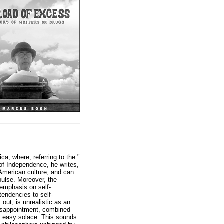
ca, where, referring to the "
 of Independence, he writes,
o American culture, and can
pulse. Moreover, the
s emphasis on self-
endencies to self-
out, is unrealistic as an
 disappointment, combined
of easy solace. This sounds