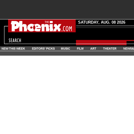
SATURDAY, AUG. 08 2026