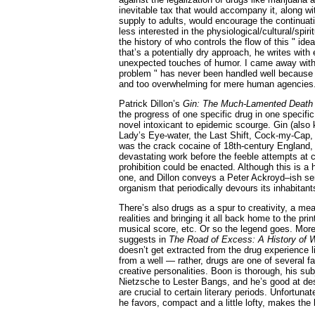
inevitable tax that would accompany it, along wit
supply to adults, would encourage the continuat
less interested in the physiological/cultural/spiri
the history of who controls the flow of this " ide
that’s a potentially dry approach, he writes with
unexpected touches of humor. I came away with 
problem " has never been handled well because i
and too overwhelming for mere human agencies
Patrick Dillon’s
Gin: The Much-Lamented Deat
the progress of one specific drug in one specifi
novel intoxicant to epidemic scourge. Gin (als
Lady’s Eye-water, the Last Shift, Cock-my-Cap, K
was the crack cocaine of 18th-century England,
devastating work before the feeble attempts at 
prohibition could be enacted. Although this is a ho
one, and Dillon conveys a Peter Ackroyd–ish se
organism that periodically devours its inhabitant
There’s also drugs as a spur to creativity, a me
realities and bringing it all back home to the pr
musical score, etc. Or so the legend goes. Mor
suggests in
The Road of Excess: A History of W
doesn’t get extracted from the drug experience 
from a well — rather, drugs are one of several f
creative personalities. Boon is thorough, his su
Nietzsche to Lester Bangs, and he’s good at des
are crucial to certain literary periods. Unfortun
he favors, compact and a little lofty, makes the 