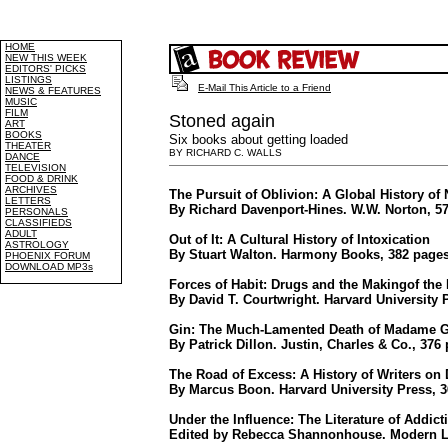
HOME
NEW THIS WEEK
EDITORS' PICKS
LISTINGS
E-Mail This Article to a Friend
NEWS & FEATURES
MUSIC
FILM
Stoned again
ART
BOOKS
Six books about getting loaded
THEATER
BY RICHARD C. WALLS
DANCE
TELEVISION
FOOD & DRINK
ARCHIVES
The Pursuit of Oblivion: A Global History of 
LETTERS
By Richard Davenport-Hines. W.W. Norton, 57
PERSONALS
CLASSIFIEDS
ADULT
Out of It: A Cultural History of Intoxication
ASTROLOGY
By Stuart Walton. Harmony Books, 382 pages
PHOENIX FORUM
DOWNLOAD MP3s
Forces of Habit: Drugs and the Makingof th
By David T. Courtwright. Harvard University 
Gin: The Much-Lamented Death of Madame 
By Patrick Dillon. Justin, Charles & Co., 376
The Road of Excess: A History of Writers on
By Marcus Boon. Harvard University Press, 3
Under the Influence: The Literature of Addict
Edited by Rebecca Shannonhouse. Modern Lib