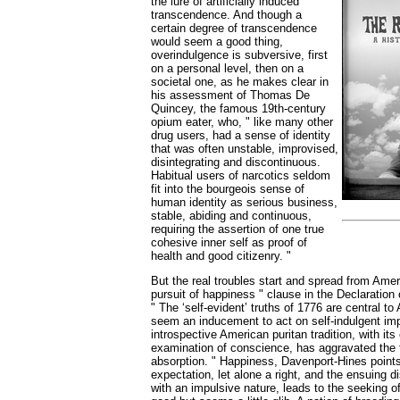
the lure of artificially induced
transcendence. And though a
certain degree of transcendence
would seem a good thing,
overindulgence is subversive, first
on a personal level, then on a
societal one, as he makes clear in
his assessment of Thomas De
Quincey, the famous 19th-century
opium eater, who, " like many other
drug users, had a sense of identity
that was often unstable, improvised,
disintegrating and discontinuous.
Habitual users of narcotics seldom
fit into the bourgeois sense of
human identity as serious business,
stable, abiding and continuous,
requiring the assertion of one true
cohesive inner self as proof of
health and good citizenry. "
But the real troubles start and spread from Ameri
pursuit of happiness " clause in the Declaration
" The ‘self-evident’ truths of 1776 are central t
seem an inducement to act on self-indulgent im
introspective American puritan tradition, with it
examination of conscience, has aggravated the t
absorption. " Happiness, Davenport-Hines points 
expectation, let alone a right, and the ensuing
with an impulsive nature, leads to the seeking 