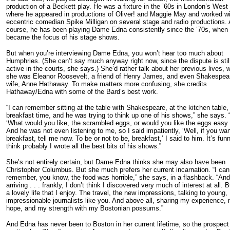
production of a Beckett play. He was a fixture in the ’60s in London’s West
where he appeared in productions of Oliver! and Maggie May and worked wi
eccentric comedian Spike Milligan on several stage and radio productions. 
course, he has been playing Dame Edna consistently since the ’70s, when
became the focus of his stage shows.
But when you’re interviewing Dame Edna, you won’t hear too much about
Humphries. (She can’t say much anyway right now, since the dispute is stil
active in the courts, she says.) She’d rather talk about her previous lives,
she was Eleanor Roosevelt, a friend of Henry James, and even Shakespea
wife, Anne Hathaway. To make matters more confusing, she credits
Hathaway/Edna with some of the Bard’s best work.
“I can remember sitting at the table with Shakespeare, at the kitchen table,
breakfast time, and he was trying to think up one of his shows,” she says. “
‘What would you like, the scrambled eggs, or would you like the eggs easy 
And he was not even listening to me, so I said impatiently, ‘Well, if you wa
breakfast, tell me now. To be or not to be, breakfast,’ I said to him. It’s funn
think probably I wrote all the best bits of his shows.”
She’s not entirely certain, but Dame Edna thinks she may also have been
Christopher Columbus. But she much prefers her current incarnation. “I can
remember, you know, the food was horrible,” she says, in a flashback. “And
arriving . . . frankly, I don’t think I discovered very much of interest at all. Bu
a lovely life that I enjoy. The travel, the new impressions, talking to young,
impressionable journalists like you. And above all, sharing my experience,
hope, and my strength with my Bostonian possums.”
And Edna has never been to Boston in her current lifetime, so the prospect