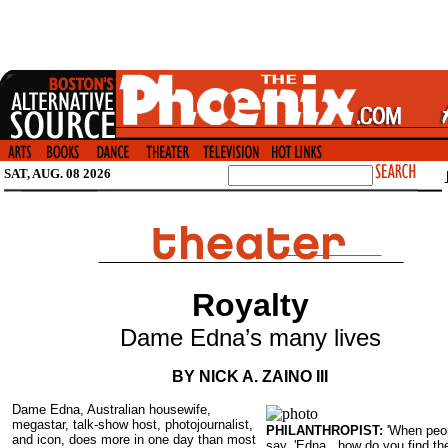
SAT, AUG. 08 2026
Royalty
Dame Edna’s many lives
BY NICK A. ZAINO III
Dame Edna, Australian housewife,
megastar, talk-show host, photojournalist,
PHILANTHROPIST:
'When peo
and icon, does more in one day than most
say, 'Edna , how do you find th