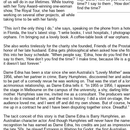
of us will do in our lifetimes. While touring
time?' I say to them , 'How don'
with her Tony Award–winning one-woman
find the time?'
show, The Royal Tour, she has been
working on several other projects, all while
taking time to be with her family.
“This isn’t the only thing I do,” she says, speaking on the phone from a hot
in Florida, the tour’s latest stop. “I write books, I visit hospitals, I photogra
orphans. I’m bringing out a lovely book. A coffee-table book of war orphans.
She also works tirelessly for the charity she founded, Friends of the Prostat
honor of her late husband. Edna gets philosophical when asked how she fits
this into her busy schedule. “When people say, ‘Edna, how do you find the t
say to them, ‘How don’t you find the time?’ I make time, because life is a gi
it doesn’t last forever.”
Dame Edna has been a star since she won Australia’s “Lovely Mother” awar
1956, when her partner in crime, Barry Humphries, discovered her and ask
to be part of a comedy revue he was working on. That was the start of a lo
acrimonious relationship, as Dame Edna tells it. “In 1955 or 1956, I appear
the stage in Melbourne on the campus of the university, a shy, darling littl
mother. Humphries saw me, invited me as a consultant. The producers wa
me to do it instead of him, and the rest is history. I did a stint on-stage, the
audience loved me, and I went off and did my own shows. But of course, he
me up in a contract he and I have been disputing together since. Dreadful.”
The tacit conceit of this story is that Dame Edna is Barry Humphries, an
Australian character actor. And though Humphries will never have the name
recognition he has earned as Dame Edna, his credits are just as impressive
the late ’50s, he played Estragon in Waiting for Godot, the first Australian