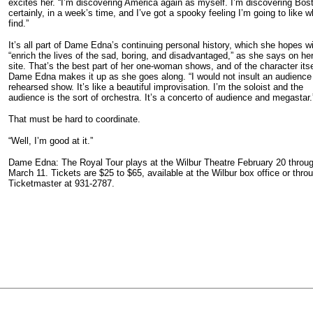
excites her. “I’m discovering America again as myself. I’m discovering Bos
certainly, in a week’s time, and I’ve got a spooky feeling I’m going to like w
find.”
It’s all part of Dame Edna’s continuing personal history, which she hopes wi
“enrich the lives of the sad, boring, and disadvantaged,” as she says on h
site. That’s the best part of her one-woman shows, and of the character itse
Dame Edna makes it up as she goes along. “I would not insult an audience
rehearsed show. It’s like a beautiful improvisation. I’m the soloist and the
audience is the sort of orchestra. It’s a concerto of audience and megastar.
That must be hard to coordinate.
“Well, I’m good at it.”
Dame Edna: The Royal Tour plays at the Wilbur Theatre February 20 throu
March 11. Tickets are $25 to $65, available at the Wilbur box office or thro
Ticketmaster at 931-2787.