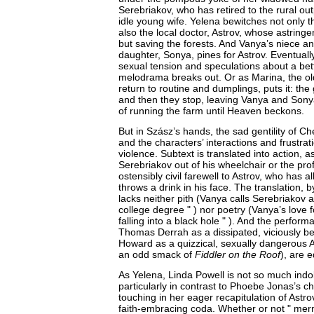
Serebriakov, who has retired to the rural outp
idle young wife. Yelena bewitches not only 
also the local doctor, Astrov, whose astring
but saving the forests. And Vanya’s niece an
daughter, Sonya, pines for Astrov. Eventuall
sexual tension and speculations about a bet
melodrama breaks out. Or as Marina, the ol
return to routine and dumplings, puts it: the
and then they stop, leaving Vanya and Sony
of running the farm until Heaven beckons.
But in Szász’s hands, the sad gentility of C
and the characters’ interactions and frustra
violence. Subtext is translated into action, 
Serebriakov out of his wheelchair or the pro
ostensibly civil farewell to Astrov, who has a
throws a drink in his face. The translation, 
lacks neither pith (Vanya calls Serebriakov 
college degree " ) nor poetry (Vanya’s love f
falling into a black hole " ). And the perform
Thomas Derrah as a dissipated, viciously be
Howard as a quizzical, sexually dangerous A
an odd smack of
Fiddler on the Roof
), are 
As Yelena, Linda Powell is not so much indo
particularly in contrast to Phoebe Jonas’s ch
touching in her eager recapitulation of Astro
faith-embracing coda. Whether or not " merm