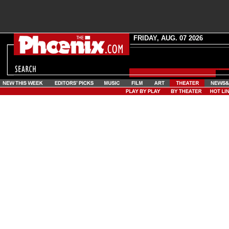
FRIDAY, AUG. 07 2026