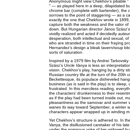
Anonymous might view Chekhov’s pitiable "
" — as played here in a deep, dilapidated b
chrome bar (complete with bartender), the c
sorrows to the point of staggering — as a cau
exactly the one that Chekhov wrote in 1899
capture both the weakness and the valor of
down. But Hungarian director János Szász’s 
vividly realized and acted if decidedly auteur
desperation, both intellectual and sexual, o
who are stranded in time on their fraying pro
Hernandez’s design a bleak tavern/soup kitc
sorts of saturation.
Inspired by a 1979 film by Andrei Tarkovsky
Szász’s
Uncle Vanya
is less an interpretati
vision. Chekhov’s play, hanging by a dirty st
Russian country life at the turn of the 20th
Beckettesque, its populace disheveled han
business (as is said in the play) is to sleep, 
frustrated. In this merciless reading, everyt
the characters’ drunkenness to their resentmen
as if the play had been turned inside out, 
pleasantness as the samovar and summer w
wanes its way toward September, a winter 
characters appear wrapped up in winding mu
Yet Chekhov’s structure is adhered to. In the
Vanya, the disillusioned caretaker of his late
under the pompous yoke of her widowed hu