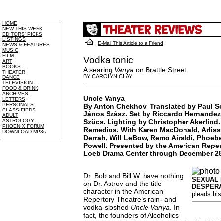
HOME
NEW THIS WEEK
EDITORS' PICKS
LISTINGS
E-Mail This Article to a Friend
NEWS & FEATURES
MUSIC
FILM
Vodka tonic
ART
BOOKS
A searing
Vanya
on Brattle Street
THEATER
BY CAROLYN CLAY
DANCE
TELEVISION
FOOD & DRINK
ARCHIVES
Uncle Vanya
LETTERS
PERSONALS
By Anton Chekhov. Translated by Paul S
CLASSIFIEDS
János Szász. Set by Riccardo Hernandez
ADULT
ASTROLOGY
Szücs. Lighting by Christopher Akerlind
PHOENIX FORUM
Remedios. With Karen MacDonald, Arlis
DOWNLOAD MP3s
Derrah, Will LeBow, Remo Airaldi, Phoeb
Powell. Presented by the American Reper
Loeb Drama Center through December 28
Dr. Bob and Bill W. have nothing
SEXUAL 
on Dr. Astrov and the title
DESPERA
character in the American
pleads his
Repertory Theatre’s rain- and
vodka-sloshed
Uncle Vanya
. In
fact, the founders of Alcoholics