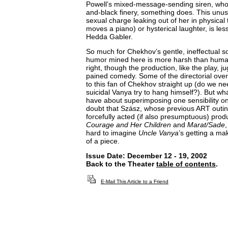
Powell’s mixed-message-sending siren, who 
and-black finery, something does. This unus
sexual charge leaking out of her in physical 
moves a piano) or hysterical laughter, is le
Hedda Gabler.
So much for Chekhov’s gentle, ineffectual s
humor mined here is more harsh than humane
right, though the production, like the play, 
pained comedy. Some of the directorial ov
to this fan of Chekhov straight up (do we ne
suicidal Vanya try to hang himself?). But 
have about superimposing one sensibility on
doubt that Szász, whose previous ART outing
forcefully acted (if also presumptuous) prod
Courage and Her Children
and
Marat/Sade
,
hard to imagine
Uncle Vanya
’s getting a ma
of a piece.
Issue Date: December 12 - 19, 2002
Back to the Theater
table of contents
.
E-Mail This Article to a Friend