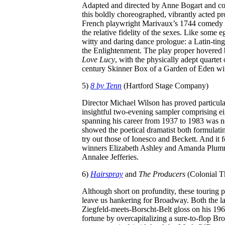
Adapted and directed by Anne Bogart and c
this boldly choreographed, vibrantly acted pr
French playwright Marivaux’s 1744 comedy a
the relative fidelity of the sexes. Like som
witty and daring dance prologue: a Latin-tin
the Enlightenment. The play proper hovere
Love Lucy
, with the physically adept quartet 
century Skinner Box of a Garden of Eden wit
5)
8 by Tenn
(Hartford Stage Company)
Director Michael Wilson has proved particula
insightful two-evening sampler comprising ei
spanning his career from 1937 to 1983 was no
showed the poetical dramatist both formulatin
try out those of Ionesco and Beckett. And it
winners Elizabeth Ashley and Amanda Plumme
Annalee Jefferies.
6)
Hairspray
and
The Producers
(Colonial T
Although short on profundity, these touring 
leave us hankering for Broadway. Both the la
Ziegfeld-meets-Borscht-Belt gloss on his 196
fortune by overcapitalizing a sure-to-flop Br