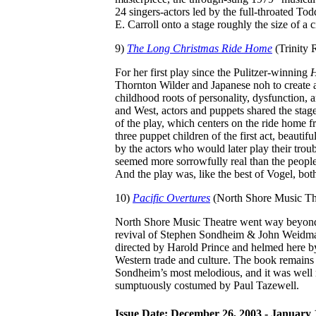
24 singers-actors led by the full-throated T
E. Carroll onto a stage roughly the size of a c
9)
The Long Christmas Ride Home
(Trinity
For her first play since the Pulitzer-winning
H
Thornton Wilder and Japanese noh to create a
childhood roots of personality, dysfunction, 
and West, actors and puppets shared the stag
of the play, which centers on the ride home f
three puppet children of the first act, beauti
by the actors who would later play their troub
seemed more sorrowfully real than the people
And the play was, like the best of Vogel, bot
10)
Pacific Overtures
(North Shore Music Th
North Shore Music Theatre went way beyo
revival of Stephen Sondheim & John Weidma
directed by Harold Prince and helmed here 
Western trade and culture. The book remains s
Sondheim’s most melodious, and it was well 
sumptuously costumed by Paul Tazewell.
Issue Date: December 26, 2003 - January 