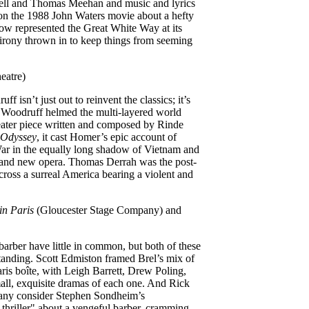
ll and Thomas Meehan and music and lyrics
n the 1988 John Waters movie about a hefty
show represented the Great White Way at its
 irony thrown in to keep things from seeming
eatre)
 isn’t just out to reinvent the classics; it’s
t. Woodruff helmed the multi-layered world
heater piece written and composed by Rinde
Odyssey
, it cast Homer’s epic account of
ar in the equally long shadow of Vietnam and
, and new opera. Thomas Derrah was the post-
across a surreal America bearing a violent and
in Paris
(Gloucester Stage Company) and
arber have little in common, but both of these
standing. Scott Edmiston framed Brel’s mix of
ris boîte, with Leigh Barrett, Drew Poling,
ll, exquisite dramas of each one. And Rick
any consider Stephen Sondheim’s
thriller" about a vengeful barber, cramming