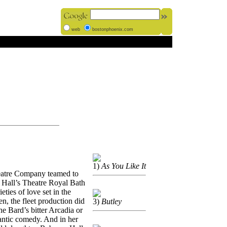
web
bostonphoenix.com
1)
As You Like It
eatre Company teamed to
er Hall’s Theatre Royal Bath
eties of love set in the
n, the fleet production did
3)
Butley
the Bard’s bitter Arcadia or
antic comedy. And in her