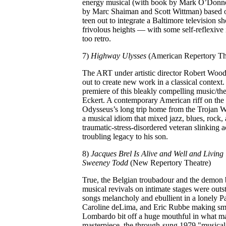
energy musical (with book by Mark O’Donne
by Marc Shaiman and Scott Wittman) based o
teen out to integrate a Baltimore television 
frivolous heights — with some self-reflexive
too retro.
7)
Highway Ulysses
(American Repertory Th
The ART under artistic director Robert Woodruff
out to create new work in a classical contex
premiere of this bleakly compelling music/t
Eckert. A contemporary American riff on the
Odysseus’s long trip home from the Trojan W
a musical idiom that mixed jazz, blues, rock
traumatic-stress-disordered veteran slinking 
troubling legacy to his son.
8)
Jacques Brel Is Alive and Well and Living 
Sweeney Todd
(New Repertory Theatre)
True, the Belgian troubadour and the demon b
musical revivals on intimate stages were out
songs melancholy and ebullient in a lonely Pa
Caroline deLima, and Eric Rubbe making sma
Lombardo bit off a huge mouthful in what m
masterpiece, the through-sung 1979 "musical 