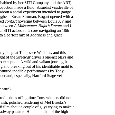
ohabited by her SITI Company and the ART,
oduction made a fluid, absurdist vaudeville of
bout a social experiment intended to gauge
e egghead Susan Stroman, Bogart opened with a
ged
contact
hovering between Louis XV and
d between
A Midsummer Night’s Dream
and
I
of SITI actors at its core navigating an 18th-
h a perfect mix of goofiness and grace.
rly adept at Tennessee Williams, and this
ght of the
Streetcar
driver’s one-act plays and
 exception. A wild and valiant journey, it
g and breaking out of his identifiable mold to
 featured indelible performances by Tony
r and, especially, Hartford Stage vet
heatre)
productions of big-time Tony winners did not
vish, polished rendering of Mel Brooks’s
8 film about a couple of guys trying to make a
oadway paean to Hitler and that of the high-