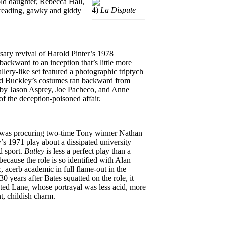
-old daughter, Rebecca Hall,
4)
La Dispute
 reading, gawky and giddy
sary revival of Harold Pinter’s 1978
 backward to an inception that’s little more
lery-like set featured a photographic triptych
rid Buckley’s costumes ran backward from
, by Jason Asprey, Joe Pacheco, and Anne
f the deception-poisoned affair.
r was procuring two-time Tony winner Nathan
y’s 1971 play about a dissipated university
d sport.
Butley
is less a perfect play than a
 because the role is so identified with Alan
 acerb academic in full flame-out in the
 years after Bates squatted on the role, it
eted Lane, whose portrayal was less acid, more
t, childish charm.