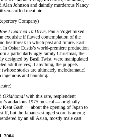
odd Alan Johnson and daintily murderous Nancy
itizen-stuffed meat pie.
 Repertory Company)
ow I Learned To Drive
, Paula Vogel mixed
n exquisite if flawed contemplation of the
and heartbreak in which past and future, East
e. In Oskar Eustis’s world-premiere production
rom a particularly ugly family Christmas, the
fully designed by Basil Twist, were manipulated
led adult selves; if anything, the puppets
 (whose stories are ultimately melodramatic).
h ingenious and haunting.
eatre)
nd
Oklahoma!
with this rare, resplendent
n’s audacious 1975 musical — originally
by Kent Gash — about the opening of Japan to
tiff, but the Japanese-tinged score is among
rendered by an all-Asian, mostly male cast
1, 2004