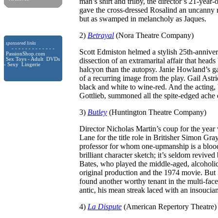
man’s shirt and trilby, the director’s 21-year
gave the cross-dressed Rosalind an uncanny
but as swamped in melancholy as Jaques.
2)
Betrayal
(Nora Theatre Company)
sponsored links
- - - - - - - - - - - - -
Scott Edmiston helmed a stylish 25th-anniver
PassionShop.com
Sex Toys - Adult DVDs
dissection of an extramarital affair that heads
- Sexy Lingerie
halcyon than the autopsy. Janie Howland’s gal
of a recurring image from the play. Gail Ast
black and white to wine-red. And the acting
Gottlieb, summoned all the spite-edged ache o
3)
Butley
(Huntington Theatre Company)
Director Nicholas Martin’s coup for the yea
Lane for the title role in Britisher Simon Gra
professor for whom one-upmanship is a bloo
brilliant character sketch; it’s seldom revived
Bates, who played the middle-aged, alcoholic,
original production and the 1974 movie. But 30
found another worthy tenant in the multi-fac
antic, his mean streak laced with an insoucian
4)
La Dispute
(American Repertory Theatre)