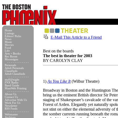
Home
Listings
Editors' Picks
E-Mail This Article to a Friend
News
Music
Movies
Food
Best on the boards
Life
Arts + Books
The best in theater for 2003
Rec Room
Moonsigns
BY CAROLYN CLAY
- - - - - - - - - - - -
Personals
Adult Personals
Classifieds
Adult Classifieds
- - - - - - - - - - - -
stuff@night
1)
As You Like It
(Wilbur Theatre)
FNX Radio
Band Guide
MassWeb Printing
Broadway in Boston and the Huntington Th
- - - - - - - - - - - -
About Us
bring us the eminent British director Sir Pet
Contact Us
staging of Shakespeare’s cavalcade of the vari
Advertise With Us
Work For Us
Forest of Arden. Elegantly yet naturally spoke
Newsletter
not stint on either the elemental adversity of 
RSS Feeds
- - - - - - - - - - - -
the somber currents running beneath the rom
Webmaster
Archives