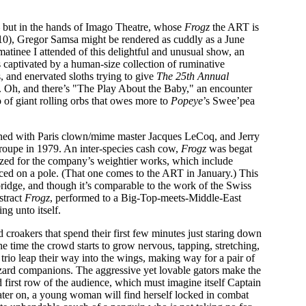
— but in the hands of Imago Theatre, whose
Frogz
the ART is
10), Gregor Samsa might be rendered as cuddly as a June
tinee I attended of this delightful and unusual show, an
 captivated by a human-size collection of ruminative
 and enervated sloths trying to give
The 25th Annual
. Oh, and there’s "The Play About the Baby," an encounter
 of giant rolling orbs that owes more to
Popeye
’s Swee’pea
rained with Paris clown/mime master Jacques LeCoq, and Jerry
oupe in 1979. An inter-species cash cow,
Frogz
was begat
dized for the company’s weightier works, which include
ced on a pole. (That one comes to the ART in January.) This
mbridge, and though it’s comparable to the work of the Swiss
stract
Frogz
, performed to a Big-Top-meets-Middle-East
ng unto itself.
d croakers that spend their first few minutes just staring down
 time the crowd starts to grow nervous, tapping, stretching,
rio leap their way into the wings, making way for a pair of
zard companions. The aggressive yet lovable gators make the
 first row of the audience, which must imagine itself Captain
ter on, a young woman will find herself locked in combat