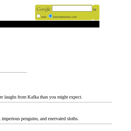
web
bostonphoenix.com
re laughs from Kafka than you might expect.
 imperious penguins, and enervated sloths.