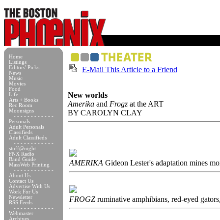
Home
Listings
Editors' Picks
E-Mail This Article to a Friend
News
Music
Movies
Food
New worlds
Life
Arts + Books
Amerika
and
Frogz
at the ART
Rec Room
Moonsigns
BY CAROLYN CLAY
- - - - - - - - - - - -
Personals
Adult Personals
Classifieds
Adult Classifieds
- - - - - - - - - - - -
stuff@night
FNX Radio
Band Guide
AMERIKA
Gideon Lester's adaptation mines mo
MassWeb Printing
- - - - - - - - - - - -
About Us
Contact Us
Advertise With Us
Work For Us
Newsletter
FROGZ
ruminative amphibians, red-eyed gators,
RSS Feeds
- - - - - - - - - - - -
Webmaster
Archives