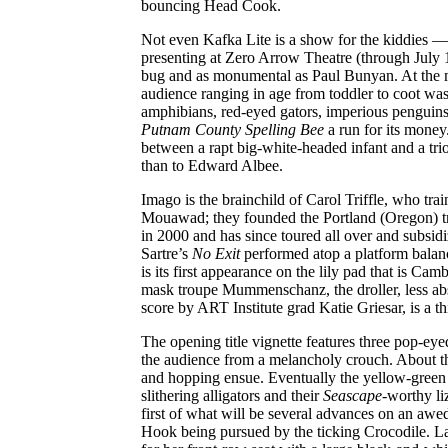
bouncing Head Cook.
Not even Kafka Lite is a show for the kiddies 
presenting at Zero Arrow Theatre (through July 
bug and as monumental as Paul Bunyan. At the ma
audience ranging in age from toddler to coot was
amphibians, red-eyed gators, imperious penguins,
Putnam County Spelling Bee
a run for its money
between a rapt big-white-headed infant and a trio
than to Edward Albee.
Imago is the brainchild of Carol Triffle, who t
Mouawad; they founded the Portland (Oregon) tr
in 2000 and has since toured all over and subsi
Sartre’s
No Exit
performed atop a platform balan
is its first appearance on the lily pad that is Ca
mask troupe Mummenschanz, the droller, less ab
score by ART Institute grad Katie Griesar, is a thi
The opening title vignette features three pop-eye
the audience from a melancholy crouch. About the
and hopping ensue. Eventually the yellow-green t
slithering alligators and their
Seascape
-worthy li
first of what will be several advances on an awed
Hook being pursued by the ticking Crocodile. La