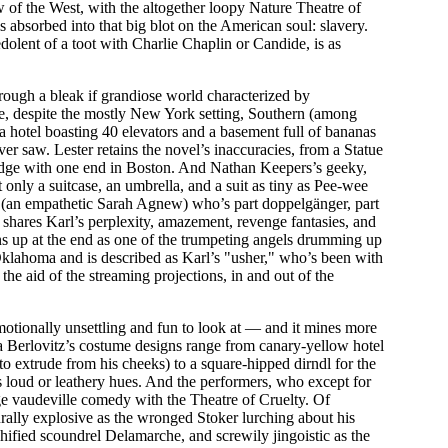
 of the West, with the altogether loopy Nature Theatre of
 absorbed into that big blot on the American soul: slavery.
olent of a toot with Charlie Chaplin or Candide, is as
rough a bleak if grandiose world characterized by
e, despite the mostly New York setting, Southern (among
 hotel boasting 40 elevators and a basement full of bananas
ver saw. Lester retains the novel’s inaccuracies, from a Statue
ridge with one end in Boston. And Nathan Keepers’s geeky,
 only a suitcase, an umbrella, and a suit as tiny as Pee-wee
 (an empathetic Sarah Agnew) who’s part doppelgänger, part
e shares Karl’s perplexity, amazement, revenge fantasies, and
rns up at the end as one of the trumpeting angels drumming up
 Oklahoma and is described as Karl’s "usher," who’s been with
the aid of the streaming projections, in and out of the
 emotionally unsettling and fun to look at — and it mines more
 Berlovitz’s costume designs range from canary-yellow hotel
o extrude from his cheeks) to a square-hipped dirndl for the
s loud or leathery hues. And the performers, who except for
e vaudeville comedy with the Theatre of Cruelty. Of
urally explosive as the wronged Stoker lurching about his
chified scoundrel Delamarche, and screwily jingoistic as the