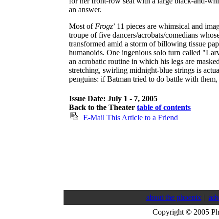
for her front-row seat with a large black-and-wh
an answer.
Most of
Frogz
’ 11 pieces are whimsical and imag
troupe of five dancers/acrobats/comedians whose 
transformed amid a storm of billowing tissue pap
humanoids. One ingenious solo turn called "Larv
an acrobatic routine in which his legs are maske
stretching, swirling midnight-blue strings is actu
penguins: if Batman tried to do battle with them,
Issue Date: July 1 - 7, 2005
Back to the Theater
table of contents
E-Mail This Article to a Friend
about the phoenix
|
adv
Copyright © 2005 P