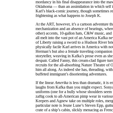
mordancy in his final disappearance into the maw
Oklahoma — than an assimilation in which self is
Karl’s black-comic journey, though sometimes red
frightening as what happens to Joseph K.
At the ART, however, it’s a cartoon adventure th
mechanization and an absence of bearings, wher
other) accents, 10-gallon hats, C&W music, and a
all melt into the vast pot of an America Kafka ne
of Liberty raising a sword to a Hudson River b
physically facile Karl arrives in America with not
Herman’s but also a female traveling companion
storyteller, weaving in Kafka’s prose even as sh
despair. Called Fanny, this cream-clad figure tu
recruits for the all-absorbing Nature Theatre of
him all along. As indeed she has, threading, with 
buffeted immigrant’s disorienting adventures.
If the linear
Amerika
is less than dramatic, it is
laughs from Kafka than you might expect. Sonya
uniforms (one for a bully whose shoulders seem t
zaftig cook to all-American pimp wear in variou
Keepers and Agnew take on multiple roles, merg
particular note is Jeune Lune’s Steven Epp, gutt
crate of a ship’s cabin, slickly menacing as Fren