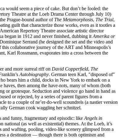
a would seem a piece of cake. But don’t be fooled: the
rtory Theatre at the Loeb Drama Center through July 10)
y the Prague-bound author of
The Metamorphosis
,
The Trial
,
ting guilt that characterize those works, even as it tootles a
American Repertory Theatre associate artistic director
a began in 1912 and never finished, dubbing it
Amerika or
 Dominique Serrand (he designed the set and the video and
 of this collaborative journey of the ART and Minneapolis’s
nt, Karl Rossmann, evaporates into a cross between the
ker and more surreal riff on
David Copperfield
,
The
Franklin’s
Autobiography
. German teen Karl, "disposed of"
 who bears him a child, docks in New York to embark on a
the haves, then among the have-nots, many of whom (both
ing or grotesque. Seduction and violence go hand in hand as
sed or rejected, by a series of parent figures from a
ncle to a couple of ne’er-do-well scoundrels (a nastier version
cally German cook waggling her schnitzel.
ous and funny, fragmentary and episodic: like
Angels in
n national (as well as existential) themes. At the Loeb, it’s
 and wafting, pooling, video-like scenery glimpsed from a
less a destination — though there is both optimism and