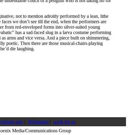
ite unbendable couch of a penguin who is not taking no for
inative, not to mention adroitly performed by a lean, lithe
faces we don’t see till the end, when the performers are
er from red-enveloped forms into silver-suited young
abatic" has a sad-faced slug in a larva costume performing
d as arms and vice versa. And a piece built on shimmering,
ally poetic. Then there are those musical-chairs-playing
 he’d die laughing.
ertising info
|
Webmaster
|
work for us
hoenix Media/Communications Group