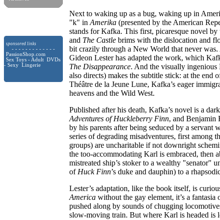
Next to waking up as a bug, waking up in Americ
"k" in
Amerika
(presented by the American Repe
stands for Kafka. This first, picaresque novel b
and
The Castle
brims with the dislocation and floa
sponsored links
bit crazily through a New World that never was. 
- - - - - - - - - - - - -
PassionShop.com
Gideon Lester has adapted the work, which Kafk
Sex Toys - Adult DVDs
- Sexy Lingerie
The Disappearance
. And the visually ingenious
also directs) makes the subtitle stick: at the end
Théâtre de la Jeune Lune, Kafka’s eager immigra
heavens and the Wild West.
Published after his death, Kafka’s novel is a dar
Adventures of Huckleberry Finn
, and Benjamin 
by his parents after being seduced by a servant
series of degrading misadventures, first among 
groups) are uncharitable if not downright schem
the too-accommodating Karl is embraced, then abu
mistreated ship’s stoker to a wealthy "senator" u
of
Huck
Finn
’s duke and dauphin) to a rhapsodi
Lester’s adaptation, like the book itself, is curi
America
without the gay element, it’s a fantasia o
pushed along by sounds of chugging locomotives
slow-moving train. But where Karl is headed is 