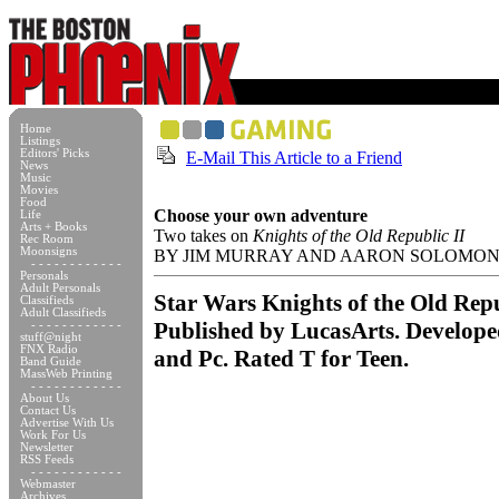
Home
Listings
Editors' Picks
E-Mail This Article to a Friend
News
Music
Movies
Food
Choose your own adventure
Life
Arts + Books
Two takes on
Knights of the Old Republic II
Rec Room
Moonsigns
BY JIM MURRAY AND AARON SOLOMO
- - - - - - - - - - - -
Personals
Adult Personals
Star Wars Knights of the Old Repu
Classifieds
Adult Classifieds
Published by LucasArts. Develop
- - - - - - - - - - - -
stuff@night
FNX Radio
and Pc. Rated T for Teen.
Band Guide
MassWeb Printing
- - - - - - - - - - - -
About Us
Contact Us
Advertise With Us
Work For Us
Newsletter
RSS Feeds
- - - - - - - - - - - -
Webmaster
Archives