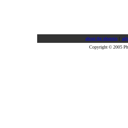
about the phoenix
|
adv
Copyright © 2005 P