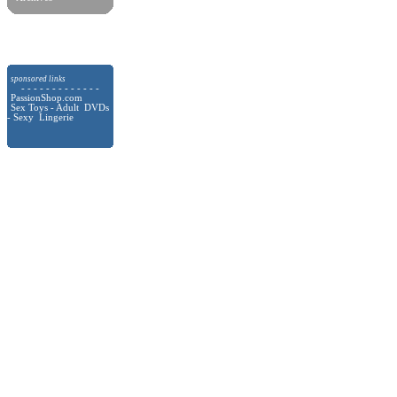
sponsored links
- - - - - - - - - - - - -
PassionShop.com
Sex Toys - Adult DVDs
- Sexy Lingerie