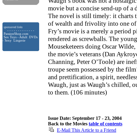
Waugh’s book was not a nostalgic
movie but a concise send-up of a
The novel is still timely: it charts 
of wealth and frivolity into one o
sponsored links
Fry’s movie is a merely a period pi
- - - - - - - - - - - - -
PassionShop.com
rendered as screwballs. The youn
Sex Toys - Adult DVDs
- Sexy Lingerie
Mouseketeers doing Oscar Wilde,
the movie’s veterans (Dan Aykroy
Channing, Peter O’Toole) are inef
troupe seem possessed by the film’
and prettification, a spirit, needles
Waugh, just as Waugh’s chilled, ou
to them. (106 minutes)
Issue Date: September 17 - 23, 2004
Back to the Movies
table of contents
E-Mail This Article to a Friend