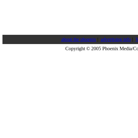
about the phoenix
|
advertising info
|
W
Copyright © 2005 Phoenix Media/C