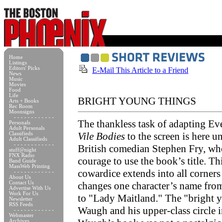
Home
Listings
Editors' Picks
E-Mail This Article to a Friend
News
Music
Movies
Food
Life
BRIGHT YOUNG THINGS
Arts + Books
Rec Room
Moonsigns
- - - - - - - - - - - -
The thankless task of adapting Ev
Personals
Adult Personals
Vile Bodies
to the screen is here u
Classifieds
Adult Classifieds
- - - - - - - - - - - -
British comedian Stephen Fry, wh
stuff@night
FNX Radio
courage to use the book’s title. Th
Band Guide
MassWeb Printing
cowardice extends into all corners 
- - - - - - - - - - - -
About Us
Contact Us
changes one character’s name fr
Advertise With Us
Work For Us
to "Lady Maitland." The "bright 
Newsletter
RSS Feeds
Waugh and his upper-class circle
- - - - - - - - - - - -
Webmaster
Archives