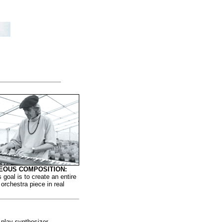
EOUS COMPOSITION:
s goal is to create an entire
orchestra piece in real
 play synthesizer.