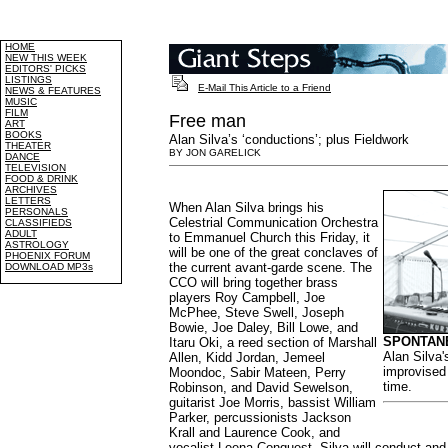
HOME
NEW THIS WEEK
EDITORS' PICKS
LISTINGS
E-Mail This Article to a Friend
NEWS & FEATURES
MUSIC
FILM
Free man
ART
BOOKS
Alan Silva’s ‘conductions’; plus Fieldwork
THEATER
BY JON GARELICK
DANCE
TELEVISION
FOOD & DRINK
ARCHIVES
LETTERS
When Alan Silva brings his
PERSONALS
Celestrial Communication Orchestra
CLASSIFIEDS
ADULT
to Emmanuel Church this Friday, it
ASTROLOGY
will be one of the great conclaves of
PHOENIX FORUM
the current avant-garde scene. The
DOWNLOAD MP3s
CCO will bring together brass
players Roy Campbell, Joe
McPhee, Steve Swell, Joseph
Bowie, Joe Daley, Bill Lowe, and
SPONTAN
Itaru Oki, a reed section of Marshall
Alan Silva'
Allen, Kidd Jordan, Jemeel
improvised 
Moondoc, Sabir Mateen, Perry
time.
Robinson, and David Sewelson,
guitarist Joe Morris, bassist William
Parker, percussionists Jackson
Krall and Laurence Cook, and
vocalist Leena Conquest. Silva will conduct and