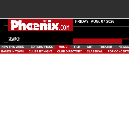
FRIDAY, AUG. 07 2026