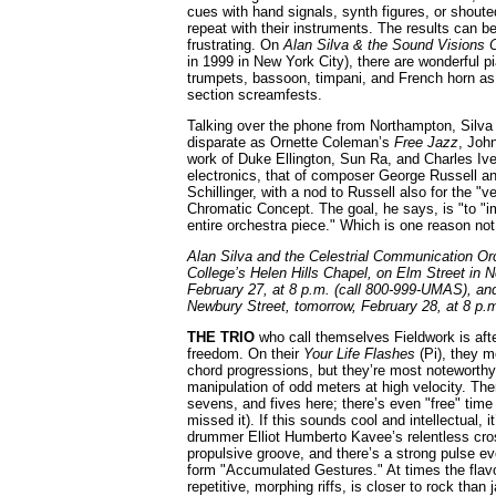
cues with hand signals, synth figures, or shout
repeat with their instruments. The results can be
frustrating. On
Alan Silva & the Sound Visions 
in 1999 in New York City), there are wonderful 
trumpets, bassoon, timpani, and French horn as 
section screamfests.
Talking over the phone from Northampton, Silva 
disparate as Ornette Coleman’s
Free Jazz
, Joh
work of Duke Ellington, Sun Ra, and Charles Ive
electronics, that of composer George Russell a
Schillinger, with a nod to Russell also for the "v
Chromatic Concept. The goal, he says, is "to "im
entire orchestra piece." Which is one reason not
Alan Silva and the Celestrial Communication Or
College’s Helen Hills Chapel, on Elm Street in N
February 27, at 8 p.m. (call 800-999-UMAS), a
Newbury Street, tomorrow, February 28, at 8 p.m
THE TRIO
who call themselves Fieldwork is after
freedom. On their
Your Life Flashes
(Pi), they m
chord progressions, but they’re most noteworthy 
manipulation of odd meters at high velocity. The
sevens, and fives here; there’s even "free" time (
missed it). If this sounds cool and intellectual,
drummer Elliot Humberto Kavee’s relentless cro
propulsive groove, and there’s a strong pulse eve
form "Accumulated Gestures." At times the flavor
repetitive, morphing riffs, is closer to rock than 