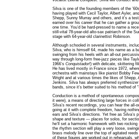
Silva is one of the founding members of the ’6
having played with Cecil Taylor, Albert Ayler,
an
Shepp, Sunny Murray and others, and it’s a test
earned over his career that he can gather a group
one time. You’d be hard-pressed to name a rece
still-vital 78-year-old alto-sax patriarch of the 
stage with 64-year-old clarinettist Robinson.
Although schooled in several instruments, includ
Silva, who is himself 64, made his name as a b
swinging from his heels with an all-out percussi
way through long-form free-jazz pieces like Taylo
1966’s
Conquistador!
) with delicate, skittering f
He has lived mostly in France since 1972, where 
orchestra with mainstays like pianist Bobby Fe
Wright and at various times the likes of Shepp,
Jenkins. Silva has always preferred synthesizer 
bands, since it’s better suited to his method of 
Conduction is a method of spontaneous composi
it were), a means of directing large forces in co
Silva’s recent recordings, you can hear the all-
going at it with complete freedom, having nothin
ears and Silva’s directions. Yet free as Silva’s 
shape and texture — places for solos, for sectio
he’ll set a harmonic framework with two rocking
the rhythm section will play a very loose, swingi
brass melody line over the top of agitated reeds
of these figures are worked out in rehearsals, wh