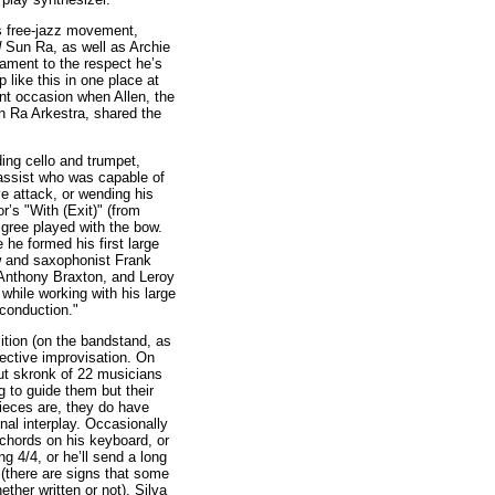
0s free-jazz movement,
d
Sun Ra, as well as Archie
ament to the respect he’s
 like this in one place at
nt occasion when Allen, the
Sun Ra Arkestra, shared the
ing cello and trumpet,
assist who was capable of
ve attack, or wending his
r’s "With (Exit)" (from
iligree played with the bow.
he formed his first large
w and saxophonist Frank
 Anthony Braxton, and Leroy
while working with his large
"conduction."
tion (on the bandstand, as
llective improvisation. On
out skronk of 22 musicians
g to guide them but their
pieces are, they do have
nal interplay. Occasionally
 chords on his keyboard, or
ng 4/4, or he’ll send a long
 (there are signs that some
ether written or not). Silva