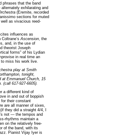
ed phrases that the band
 alternately exhilarating and
Orchestra
(Eremite, recorded
pianissimo sections for muted
well as vivacious reed-
cites influences as
n Coltrane’s
Ascension
, the
s, and, in the use of
nd theorist Joseph
ertical forms" of his Lydian
provise in real time an
 to miss his work live.
chestra play at Smith
orthampton, tonight,
nd at Emmanuel Church, 15
. (call 617-927-6605).
 a different kind of
ove in and out of boppish
for their constant
re are all manner of sixes,
if they did a straight 4/4, I
 it’s not — the tempos and
ss-rhythms maintain a
n on the relatively free-
 of the band, with its
jazz. Pianist Vijay Iyer is