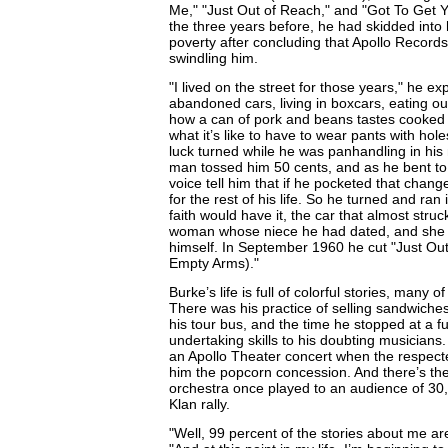
Me," "Just Out of Reach," and "Got To Get 
the three years before, he had skidded int
poverty after concluding that Apollo Recor
swindling him.
"I lived on the street for those years," he ex
abandoned cars, living in boxcars, eating o
how a can of pork and beans tastes cooked 
what it’s like to have to wear pants with hole
luck turned while he was panhandling in his 
man tossed him 50 cents, and as he bent to 
voice tell him that if he pocketed that chan
for the rest of his life. So he turned and ran 
faith would have it, the car that almost stru
woman whose niece he had dated, and she 
himself. In September 1960 he cut "Just Ou
Empty Arms)."
Burke’s life is full of colorful stories, many
There was his practice of selling sandwiche
his tour bus, and the time he stopped at a fu
undertaking skills to his doubting musicians
an Apollo Theater concert when the respect
him the popcorn concession. And there’s the
orchestra once played to an audience of 30
Klan rally.
"Well, 99 percent of the stories about me ar