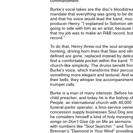
commandment.
Burke’s vocal takes are the disc’s bloodstrea
mandate that everything was going to be di
and that his voice would lead the band, much
producer Henry. "I explained to Solomon whe
going to side with him as an artist, because t
that my job was to make an R&B record, but 
record."
To do that, Henry threw out the soul arrange
honking, driving horn lines that Stax and ot
defined are gone, replaced instead by delica
find a comfortable pocket within the band. 
church-like simplicity. The drums benefit f
Burke’s voice, which transforms their percus
something more elegant and textural. And w
their bells, they whisper low accompaniment
trumpet calls.
Burke is a man of many interests. Before h
child preacher, and today he is the bishop o
People, an international church with 40,00
funeral-parlor operator, a limo-service owne
concession supply businesses Soul Dog and 
he considers himself a kind of holy messeng
songs on
Don’t Give Up on Me
as sermons. S
with numbers like "Soul Searchin’ " and Tom
Brennan’s "Diamond in Your Mind" providing 