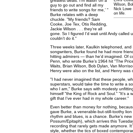
greatest deals. I’m waitin’ on a
Wilson, Bo
guy to go out and find all my
Nick Lowe 
friends to write songs for me,’ "
on Me
.
Burke relates with a deep
chuckle. "My friends? Sam
Cooke, Joe Tex, Otis Redding,
Jackie Wilson . . . they’re all
gone. So I figured I’d wait until Andy called 
couldn’t do it."
Three weeks later, Kaulkin telephoned, and as
songwriters, Burke found he had more frien
hitting admirers — than he’d imagined. Of 
Penn, who wrote Burke’s 1964 hit "The Price
Waits, Brian Wilson, Bob Dylan, Van Morris
Henry were also on the list, and Henry was 
"I had never imagined that these people, w
superstars, would take the time to write a 
who I am," Burke says with modesty unfitti
himself "the King of Rock and Soul." "It’s a w
gift that I’ve ever had in my whole career."
Even better than money for nothing, because 
gave Burke, a venerable-but-still-toothy lion
rhythm and blues, is a chance. Burke’s new
Possum/Epitaph), which arrives this Tuesday,
recording that rarely gets made anymore. It
style, whether the tics of boxed contempora