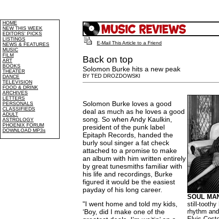
HOME
NEW THIS WEEK
EDITORS' PICKS
LISTINGS
E-Mail This Article to a Friend
NEWS & FEATURES
MUSIC
FILM
Back on top
ART
BOOKS
Solomon Burke hits a new peak
THEATER
BY TED DROZDOWSKI
DANCE
TELEVISION
FOOD & DRINK
ARCHIVES
LETTERS
Solomon Burke loves a good
PERSONALS
CLASSIFIEDS
deal as much as he loves a good
ADULT
song. So when Andy Kaulkin,
ASTROLOGY
PHOENIX FORUM
president of the punk label
DOWNLOAD MP3s
Epitaph Records, handed the
burly soul singer a fat check
attached to a promise to make
an album with him written entirely
by great tunesmiths familiar with
his life and recordings, Burke
figured it would be the easiest
payday of his long career.
SOUL MAN
"I went home and told my kids,
still-toothy
‘Boy, did I make one of the
rhythm and
Elvis Coste