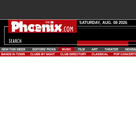
SATURDAY, AUG. 08 2026