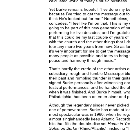
calculated world of today’s music business.
Yet Burke remains hopeful. "I’ve done my bes
because I’ve tried to get the message out for 
think He’s looked out for me." Nonetheless, 
concedes, "I feel like I’m on trial. This is my
going to be part of this new generation of mu
performing for five decades, and I’m grateful,
that this could be my last couple of years of 
with the church and the other things that I d
tour any more two years from now. So as far
it’s very important for me to get the messag
many people as possible and to try to bring
peace and harmony through music."
That’s hardly the credo of the other artists
subsidiary, rough-and-tumble Mississippi bl
their past and rumbling thunder in their guit
signed Burke personally after witnessing one
festival performances, and he handed the 
when it was finished. And Burke himself, wh
Philadelphia, has been an entertainer and pre
Although the legendary singer never picked c
one of perseverance. Burke has made at le
most spectacular was in 1960, when he rega
almost singlehandedly keep Atlantic Records 
hits that fills the double-disc set
Home in You
Solomon Burke
(Rhino/Atlantic), including "