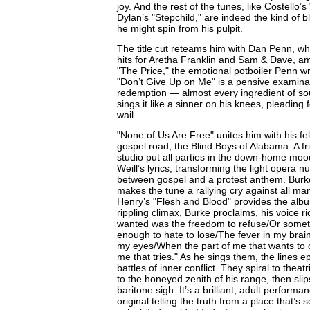
joy. And the rest of the tunes, like Costello
Dylan’s "Stepchild," are indeed the kind of 
he might spin from his pulpit.
The title cut reteams him with Dan Penn, wh
hits for Aretha Franklin and Sam & Dave, a
"The Price," the emotional potboiler Penn wr
"Don’t Give Up on Me" is a pensive examinat
redemption — almost every ingredient of s
sings it like a sinner on his knees, pleading f
wail.
"None of Us Are Free" unites him with his fe
gospel road, the Blind Boys of Alabama. A fr
studio put all parties in the down-home mood
Weill’s lyrics, transforming the light opera 
between gospel and a protest anthem. Burke
makes the tune a rallying cry against all man
Henry’s "Flesh and Blood" provides the albu
rippling climax, Burke proclaims, his voice ric
wanted was the freedom to refuse/Or somet
enough to hate to lose/The fever in my brai
my eyes/When the part of me that wants to c
me that tries." As he sings them, the lines e
battles of inner conflict. They spiral to theat
to the honeyed zenith of his range, then slip
baritone sigh. It’s a brilliant, adult perfor
original telling the truth from a place that’s s