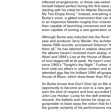
inflected arrangements, or those raw-velvet 
himself helped perfect during the first wave 
starting with his initial hit for Atlantic Reco
My Two Empty Arms)." Instead, everything a
Burke’s voice, a gilded instrument that can 
to an imperious falsetto roughly four octaves
than capable of launching romances and stir
even capable of turning a new generation on
Although Burke was inducted into the Rock ’n
year and producer Jerry Wexler, the architec
classic R&B records, proclaimed Solomon "th
them all," he has labored in relative obscuri
His albums haven’t received much airplay,
Alive!
and 1994’s
Live at the House of Blues
of soul stagecraft at its peak. He hasn’t cra
since 1965’s "Tonight’s the Night." Further,
from sold-out affairs in urban centers and at 
attended gigs like his brilliant 1994 all-gosp
House of Blues, which drew fewer than 50 p
So Burke knows that
Don’t Give Up on Me
is
opportunity to become an icon to a new gener
earn the kind of respect and love accorded B
John Lee Hooker. Lucky for the deft entertai
résumé, the ballads and stories he sings o
gunpowder to blast away the notion that its tit
the granite certainty of his performances m