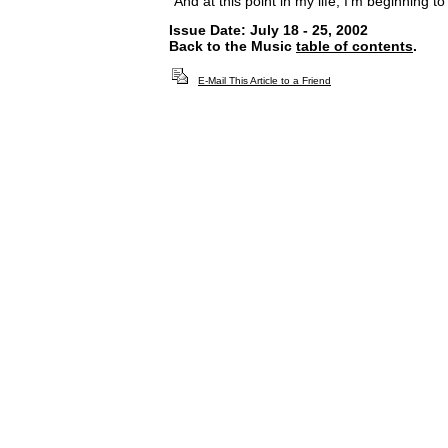
"And at this point in my life, I’m beginning t
Issue Date: July 18 - 25, 2002
Back to the Music
table of contents
.
E-Mail This Article to a Friend